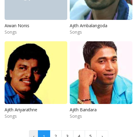
Aiwan Nonis
Ajith Ambalangoda
Songs
Songs
Ajith Ariyarathne
Ajith Bandara
Songs
Songs
‹
2
3
4
5
›
1