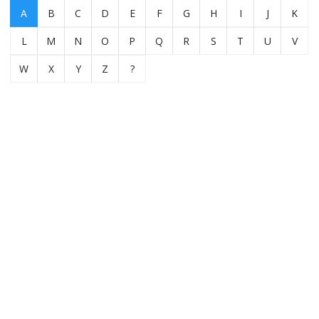
A
B
C
D
E
F
G
H
I
J
K
L
M
N
O
P
Q
R
S
T
U
V
W
X
Y
Z
?