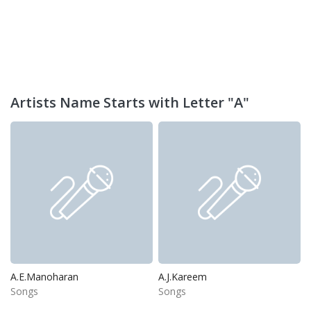
Artists Name Starts with Letter "A"
A.E.Manoharan
A.J.Kareem
Songs
Songs