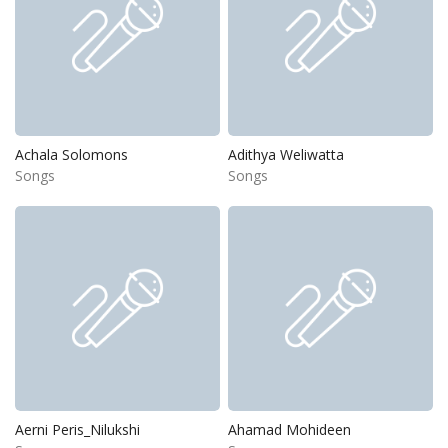
Achala Solomons
Adithya Weliwatta
Songs
Songs
Aerni Peris_Nilukshi
Ahamad Mohideen