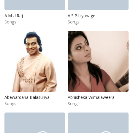
A.M.U.Raj
A.S.P.Liyanage
Songs
Songs
Abewardana Balasuriya
Abhisheka Wimalaweera
Songs
Songs