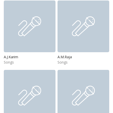
A.J.Karim
A.M.Raja
Songs
Songs