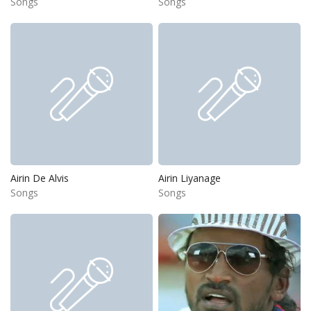
Songs
Songs
Airin De Alvis
Airin Liyanage
Songs
Songs