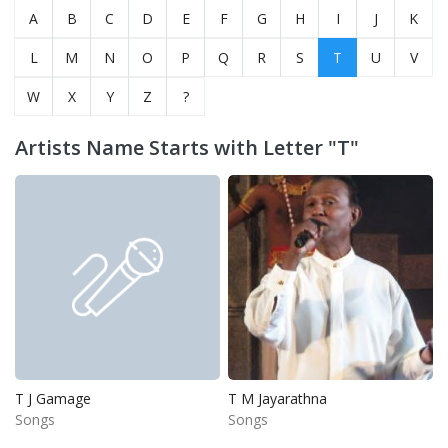
A
B
C
D
E
F
G
H
I
J
K
L
M
N
O
P
Q
R
S
T
U
V
W
X
Y
Z
?
Artists Name Starts with Letter "T"
T J Gamage
T M Jayarathna
Songs
Songs