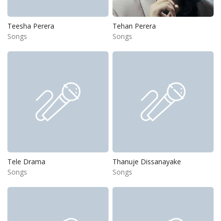
Teesha Perera
Tehan Perera
Songs
Songs
Tele Drama
Thanuje Dissanayake
Songs
Songs