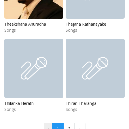
Theekshana Anuradha
Thejana Rathanayake
Songs
Songs
Thilanka Herath
Thiran Tharanga
Songs
Songs
‹
2
›
1