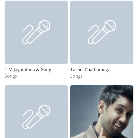
T.M Jayarathna & Gang
Tashni Chathurangi
Songs
Songs