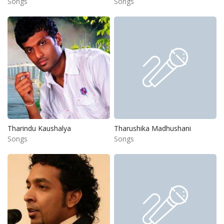
Songs
Songs
Tharindu Kaushalya
Tharushika Madhushani
Songs
Songs