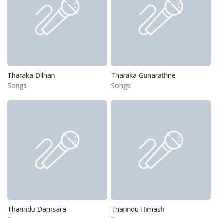
Tharaka Dilhan
Tharaka Gunarathne
Songs
Songs
Tharindu Damsara
Tharindu Himash