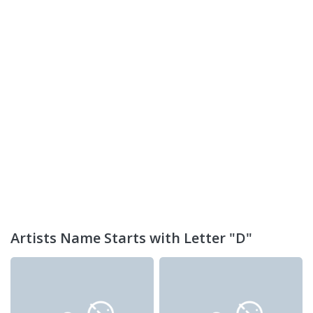
Artists Name Starts with Letter "D"