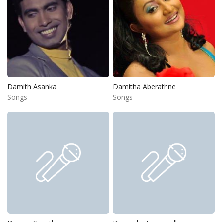
Damith Asanka
Damitha Aberathne
Songs
Songs