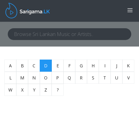
A
B
C
D
E
F
G
H
I
J
K
L
M
N
O
P
Q
R
S
T
U
V
W
X
Y
Z
?