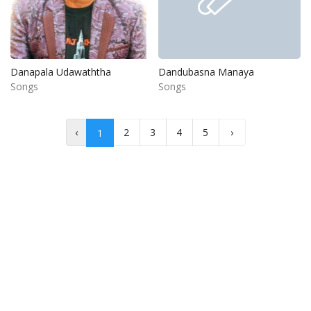
Danapala Udawaththa
Dandubasna Manaya
Songs
Songs
‹
2
3
4
5
›
1