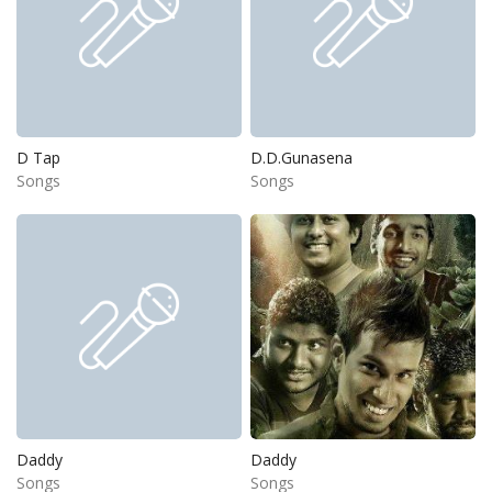
D Tap
D.D.Gunasena
Songs
Songs
Daddy
Daddy
Songs
Songs