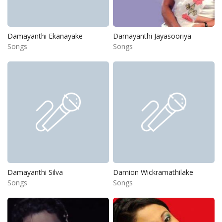
Damayanthi Ekanayake
Damayanthi Jayasooriya
Songs
Songs
Damayanthi Silva
Damion Wickramathilake
Songs
Songs