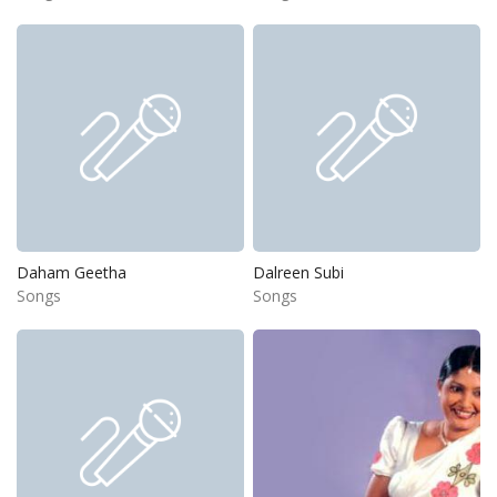
Daham Geetha
Dalreen Subi
Songs
Songs