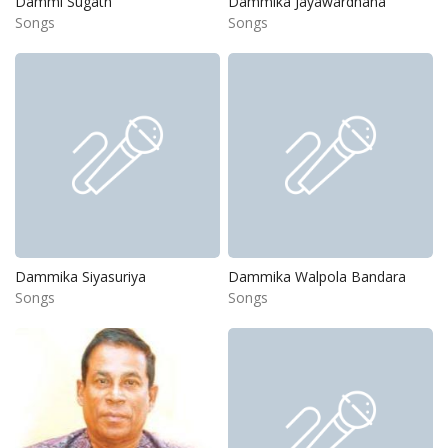
Dammi Sugath
Dammika Jayawardhana
Songs
Songs
Dammika Siyasuriya
Dammika Walpola Bandara
Songs
Songs