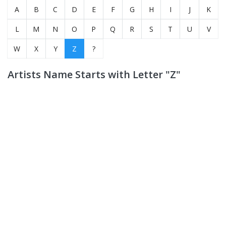
A
B
C
D
E
F
G
H
I
J
K
L
M
N
O
P
Q
R
S
T
U
V
W
X
Y
Z
?
Artists Name Starts with Letter "Z"