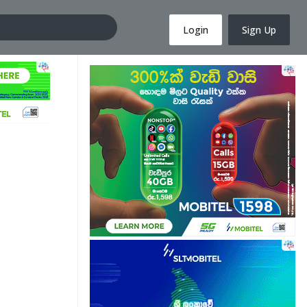
Login
Sign Up