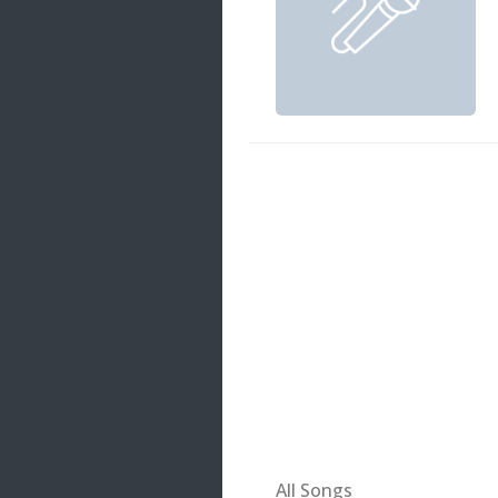
20 songs
Trending
122 songs
Latest
146 songs
All Songs