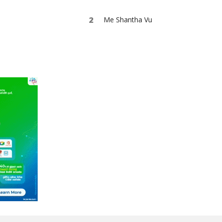
Me Shantha Vu