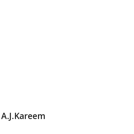
A.J.Kareem