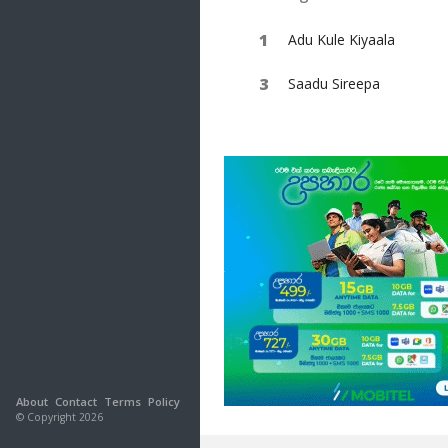
Adu Kule Kiyaala
Saadu Sireepa
About
Contact
Terms
Policy
© Copyright 2026