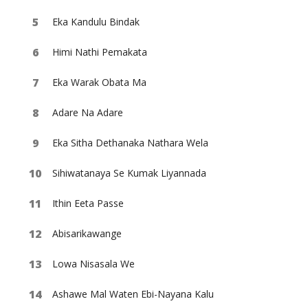
Eka Kandulu Bindak
Himi Nathi Pemakata
Eka Warak Obata Ma
Adare Na Adare
Eka Sitha Dethanaka Nathara Wela
Sihiwatanaya Se Kumak Liyannada
Ithin Eeta Passe
Abisarikawange
Lowa Nisasala We
Ashawe Mal Waten Ebi-Nayana Kalu