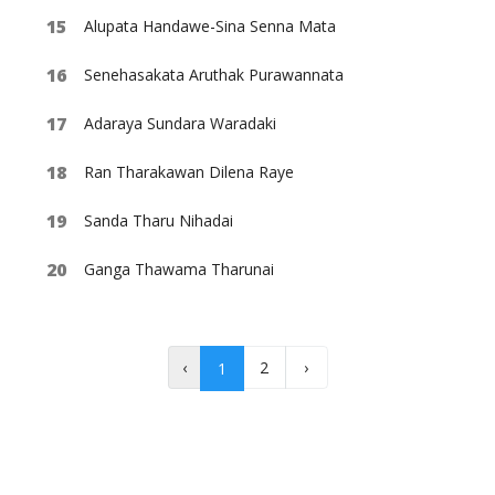
Alupata Handawe-Sina Senna Mata
Senehasakata Aruthak Purawannata
Adaraya Sundara Waradaki
Ran Tharakawan Dilena Raye
Sanda Tharu Nihadai
Ganga Thawama Tharunai
‹
2
›
1