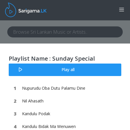
Playlist Name : Sunday Special
Play all
Nupurudu Oba Dutu Palamu Dine
Nil Ahasath
Kandulu Podak
Kandulu Bidak Ma Wenuwen