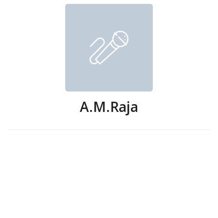
A.M.Raja