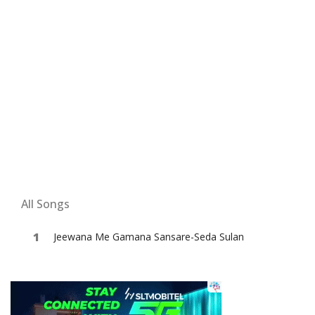
All Songs
Jeewana Me Gamana Sansare-Seda Sulan