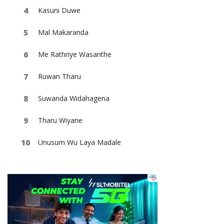
Kasuni Duwe
Mal Makaranda
Me Rathriye Wasanthe
Ruwan Tharu
Suwanda Widahagena
Tharu Wiyane
Unusum Wu Laya Madale