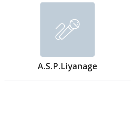
A.S.P.Liyanage