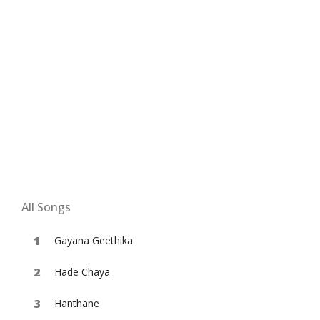
All Songs
Gayana Geethika
Hade Chaya
Hanthane