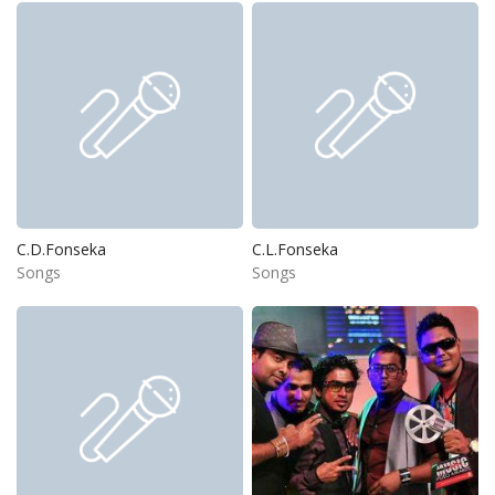
C.D.Fonseka
C.L.Fonseka
Songs
Songs