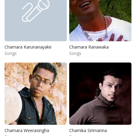
Chamara Karunanayake
Chamara Ranawaka
Songs
Songs
Chamara Weerasingha
Chamika Sirimanna