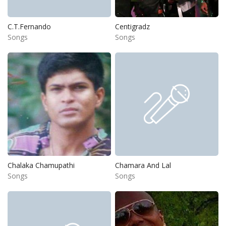
C.T.Fernando
Centigradz
Songs
Songs
Chalaka Chamupathi
Chamara And Lal
Songs
Songs