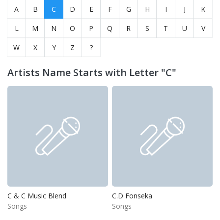
A
B
C
D
E
F
G
H
I
J
K
L
M
N
O
P
Q
R
S
T
U
V
W
X
Y
Z
?
Artists Name Starts with Letter "C"
C & C Music Blend
C.D Fonseka
Songs
Songs