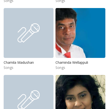
Songs
Songs
Chamila Madushan
Chaminda Wellappuli
Songs
Songs