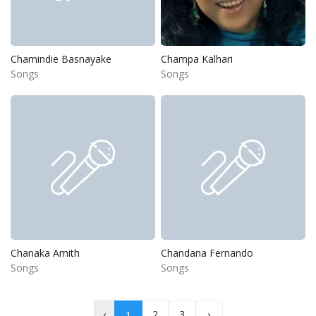
Chamindie Basnayake
Champa Kalhari
Songs
Songs
Chanaka Amith
Chandana Fernando
Songs
Songs
‹
2
3
›
1