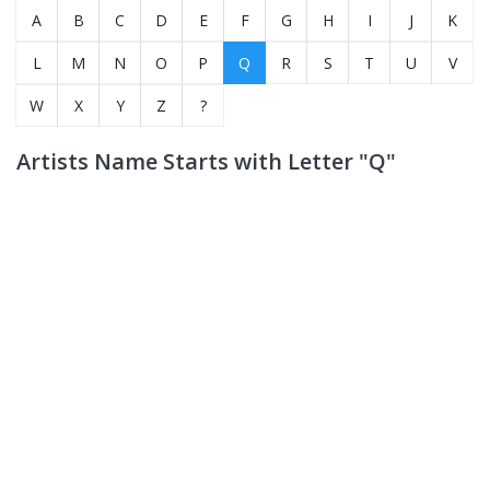
A
B
C
D
E
F
G
H
I
J
K
L
M
N
O
P
Q
R
S
T
U
V
W
X
Y
Z
?
Artists Name Starts with Letter "Q"