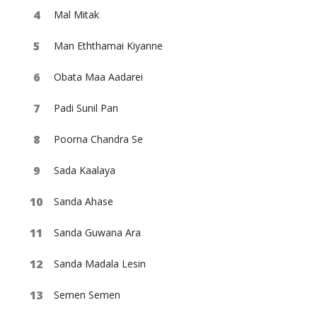
Mal Mitak
Man Eththamai Kiyanne
Obata Maa Aadarei
Padi Sunil Pan
Poorna Chandra Se
Sada Kaalaya
Sanda Ahase
Sanda Guwana Ara
Sanda Madala Lesin
Semen Semen