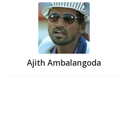
Ajith Ambalangoda