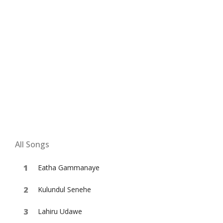
All Songs
Eatha Gammanaye
Kulundul Senehe
Lahiru Udawe