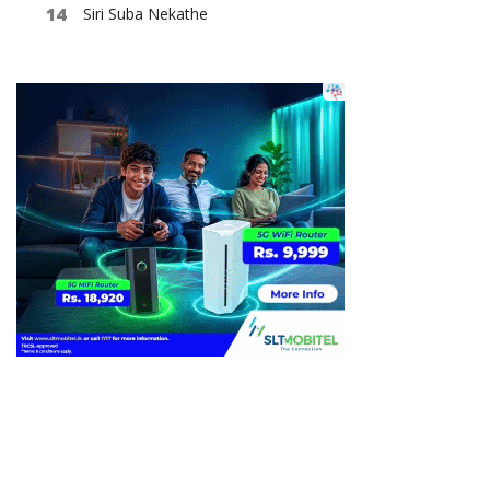
Siri Suba Nekathe