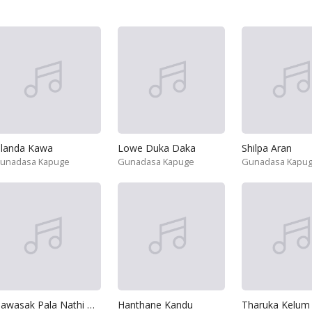
ilanda Kawa
Lowe Duka Daka
Shilpa Aran
unadasa Kapuge
Gunadasa Kapuge
Gunadasa Kapu
Dawasak Pala Nathi Hene
Hanthane Kandu
Tharuka Kelum