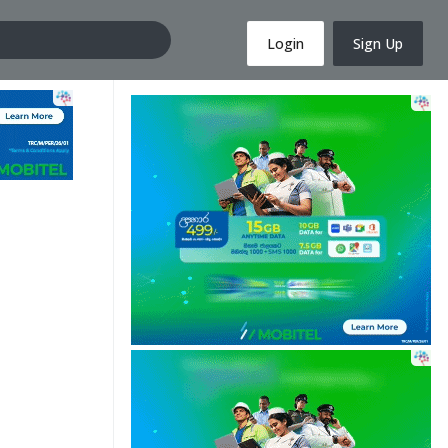
Login
Sign Up