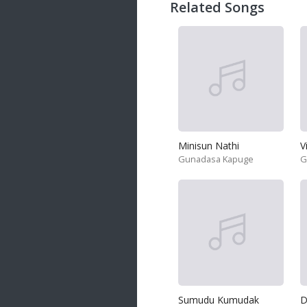
Related Songs
Minisun Nathi
V
Gunadasa Kapuge
G
Sumudu Kumudak