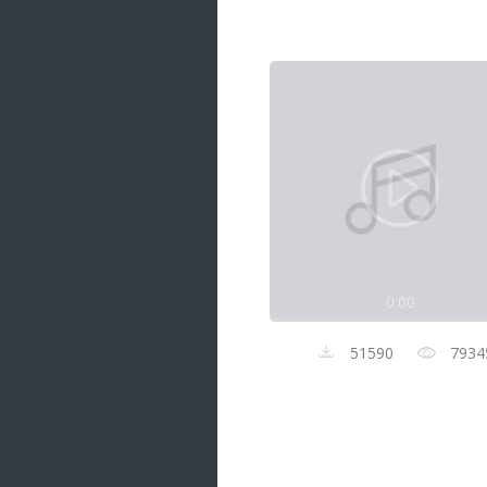
Samanal Sindu
14 songs
Nirosha vs Deepika
22 songs
Sad Love
14 songs
Lite Evening
20 songs
Sunday Special
21 songs
0:00
Happy Weekend
20 songs
51590
7934
Unforgettable Hits
16 songs
Night Time Hits
19 songs
Romance