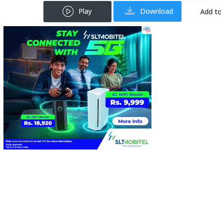
Play
Download
Add to