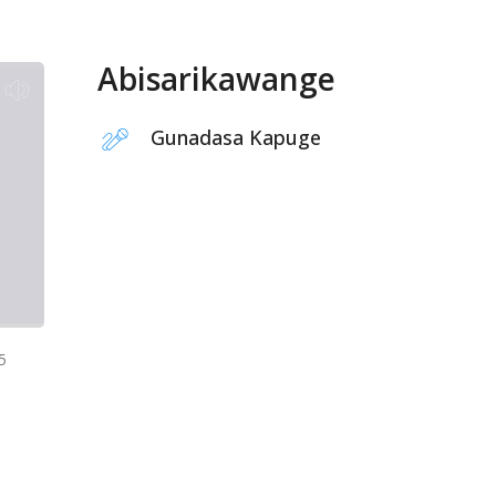
Abisarikawange
Gunadasa Kapuge
5