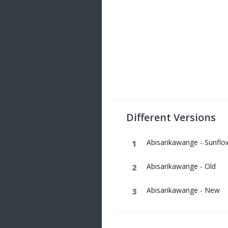
Different Versions
Abisarikawange - Sunflo
Abisarikawange - Old
Abisarikawange - New