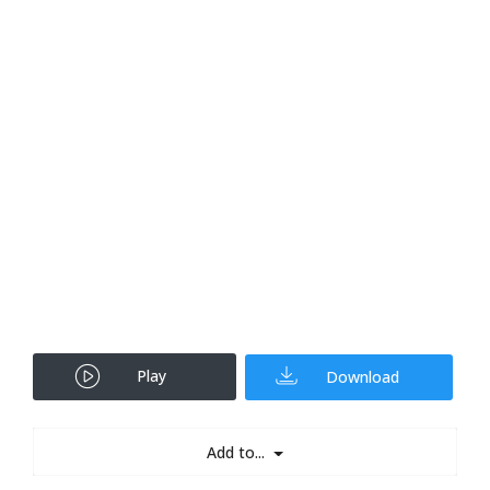
Play
Download
Add to...