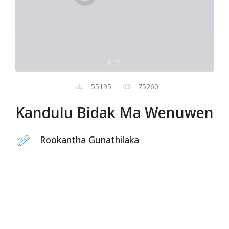
0:00
55195
75260
Kandulu Bidak Ma Wenuwen
Rookantha Gunathilaka