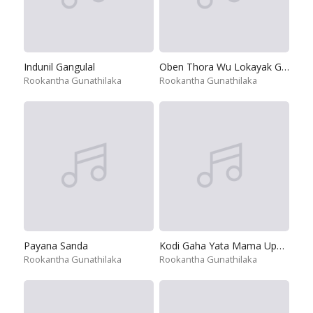
Indunil Gangulal
Oben Thora Wu Lokayak Gana
Rookantha Gunathilaka
Rookantha Gunathilaka
Payana Sanda
Kodi Gaha Yata Mama Upanne
Rookantha Gunathilaka
Rookantha Gunathilaka