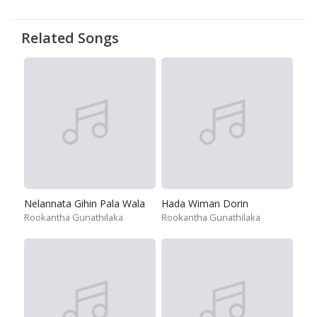
Related Songs
Nelannata Gihin Pala Wala
Hada Wiman Dorin
Rookantha Gunathilaka
Rookantha Gunathilaka