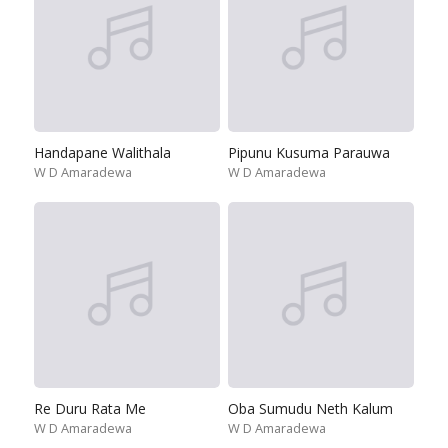
Handapane Walithala
Pipunu Kusuma Parauwa
W D Amaradewa
W D Amaradewa
Re Duru Rata Me
Oba Sumudu Neth Kalum
W D Amaradewa
W D Amaradewa