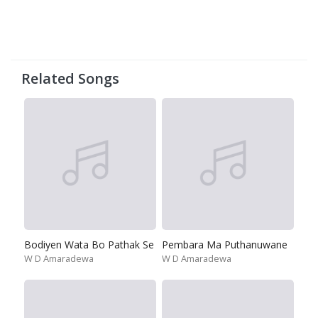
Related Songs
Bodiyen Wata Bo Pathak Se
Pembara Ma Puthanuwane
W D Amaradewa
W D Amaradewa