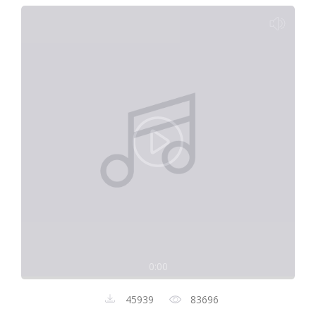
0:00
45939
83696