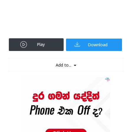
Play
Download
Add to...