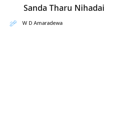
Sanda Tharu Nihadai
W D Amaradewa