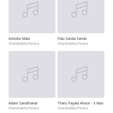
Ashoka Mala
Palu Sanda Sandu
Chandraleka Perera
Chandraleka Perera
Adare Sanathanai
Tharu Payala Ahase - X Mas
Chandraleka Perera
Chandraleka Perera