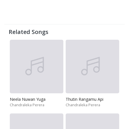
Related Songs
Neela Nuwan Yuga
Thutin Rangamu Api
Chandraleka Perera
Chandraleka Perera