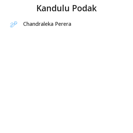
Kandulu Podak
Chandraleka Perera