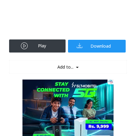
Play
Download
Add to...