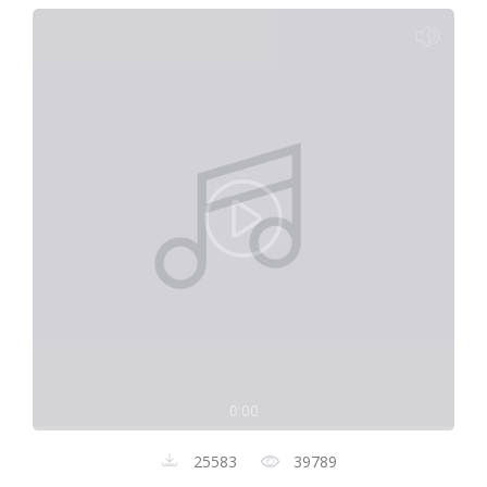
0:00
25583
39789