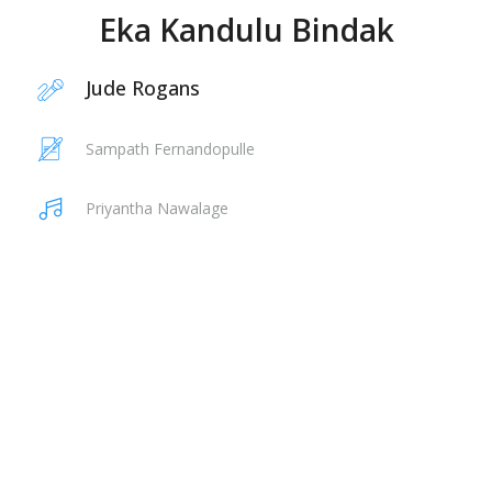
Eka Kandulu Bindak
Jude Rogans
Sampath Fernandopulle
Priyantha Nawalage