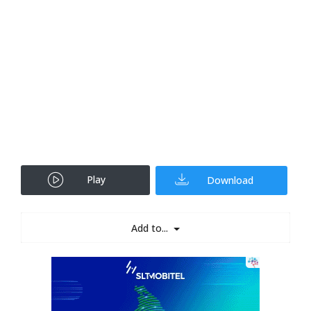
Play
Download
Add to...