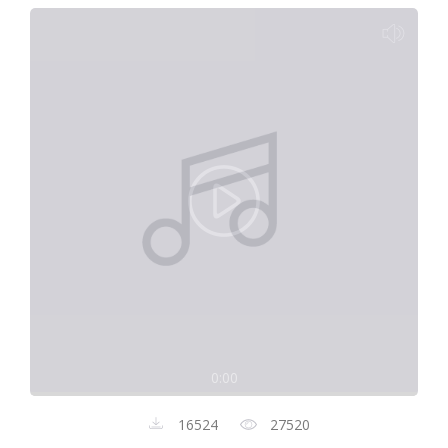
0:00
16524
27520