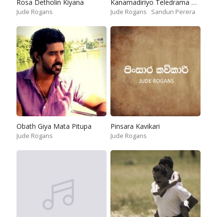
Rosa Detholin Kiyana
Kanamadiriyo Teledrama Theme Song
Jude Rogans
Jude Rogans
Sandun Perera
Obath Giya Mata Pitupa
Pinsara Kavikari
Jude Rogans
Jude Rogans