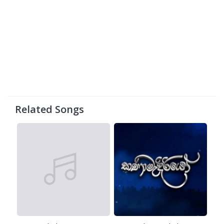
Related Songs