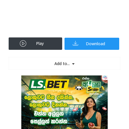
Play
Download
Add to...