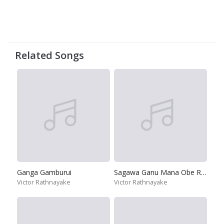
Related Songs
Ganga Gamburui
Sagawa Ganu Mana Obe Ruwa
Victor Rathnayake
Victor Rathnayake