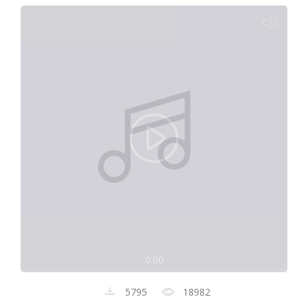
0:00
5795
18982