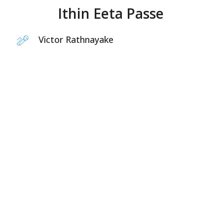
Ithin Eeta Passe
Victor Rathnayake