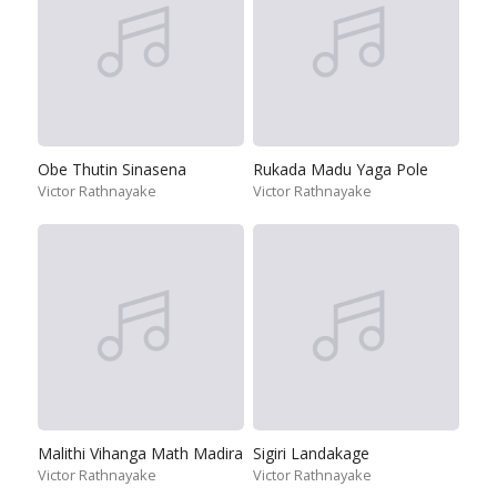
Obe Thutin Sinasena
Rukada Madu Yaga Pole
Victor Rathnayake
Victor Rathnayake
Malithi Vihanga Math Madira
Sigiri Landakage
Victor Rathnayake
Victor Rathnayake