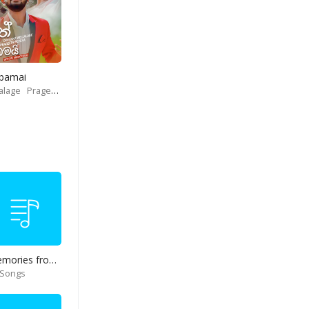
Obamai
alage
Prageeth Perera
Memories from end of 90s
 Songs