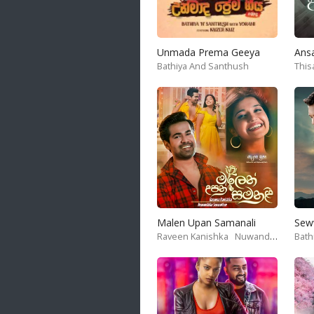
Unmada Prema Geeya
Ans
Bathiya And Santhush
This
Malen Upan Samanali
Sew
Raveen Kanishka
Nuwandika Senarathne
Bath