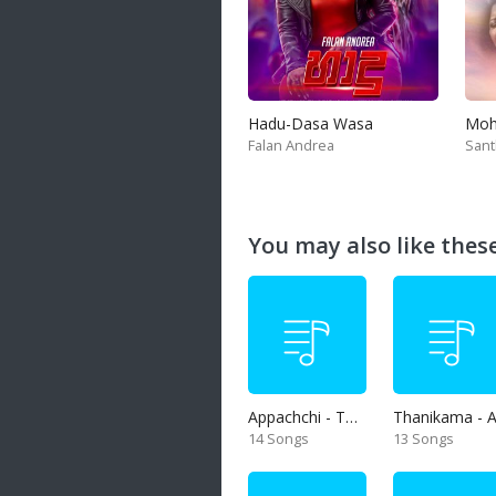
Hadu-Dasa Wasa
Falan Andrea
San
You may also like these 
Appachchi - Thaththa
14 Songs
13 Songs