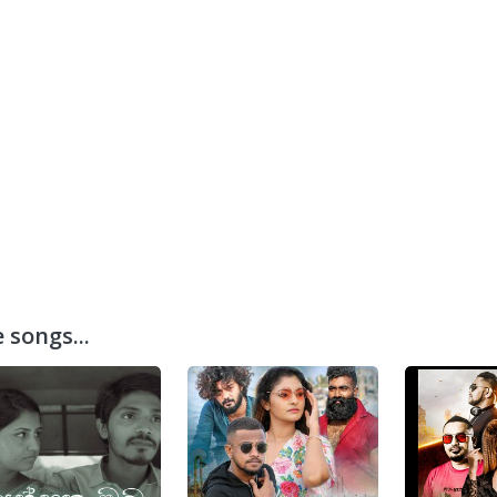
 songs...