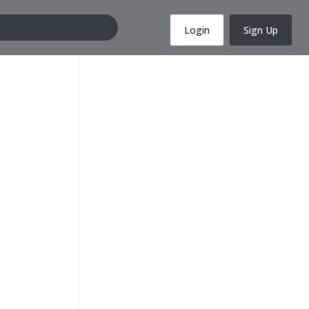
Login
Sign Up