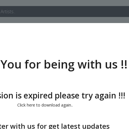
You for being with us !!
ion is expired please try again !!!
Click here to download again..
ter with us for get latest updates