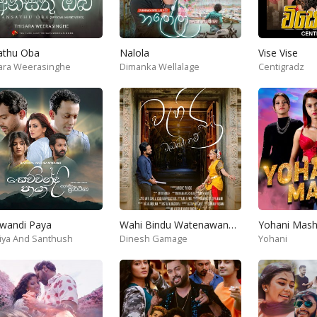
athu Oba
Nalola
Vise Vise
ara Weerasinghe
Dimanka Wellalage
Centigradz
wandi Paya
Wahi Bindu Watenawanam
iya And Santhush
Dinesh Gamage
Yohani