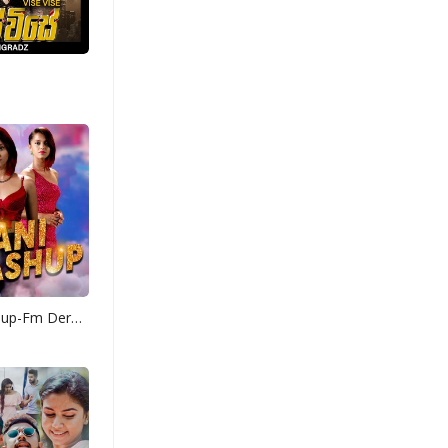
Yohani Mashup-Fm Derana