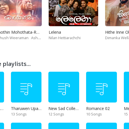
Mohothin Mohothata-Ruhire Movie
Lelena
Hithe Inne 
thush Weeraman
Ashanthi
Nilan Hettiarachchi
Dimanka Well
playlists...
Thanikama - Alone in the night
Tharuwen Upan Gee
New Sad Collection
Romance 02
13 Songs
12 Songs
10 Songs
15