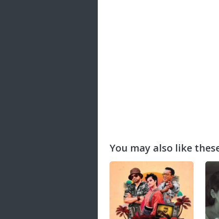
20 songs
Trending
122 songs
Latest
146 songs
You may also like these