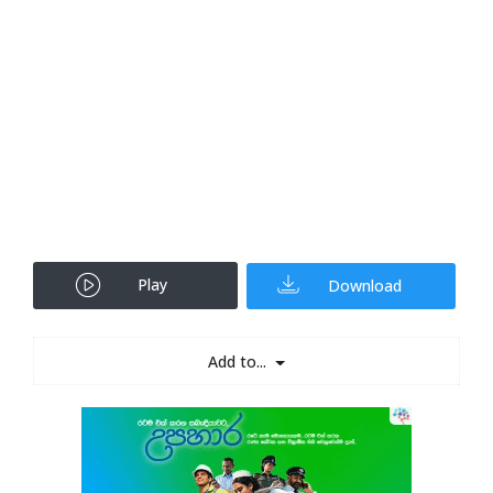
Play
Download
Add to...