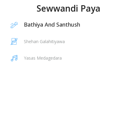
Sewwandi Paya
Bathiya And Santhush
Shehan Galahitiyawa
Yasas Medagedara