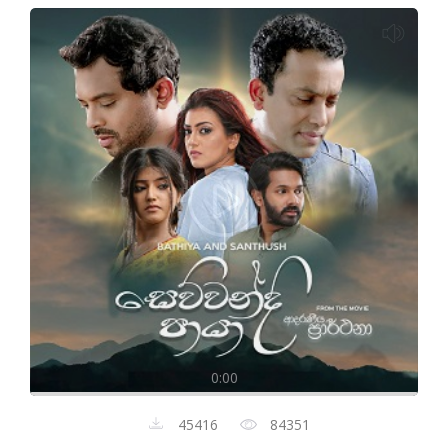
0:00
45416
84351