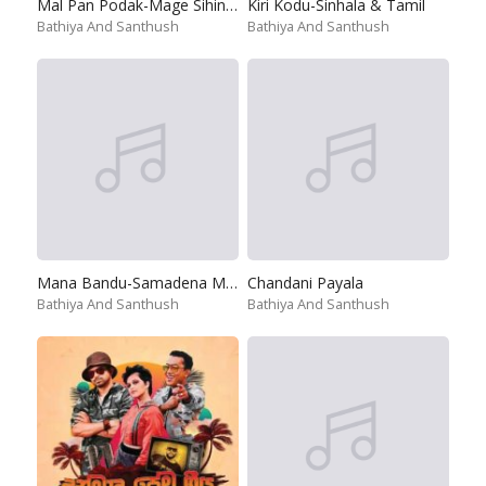
Mal Pan Podak-Mage Sihine Obai
Kiri Kodu-Sinhala & Tamil
Bathiya And Santhush
Bathiya And Santhush
Mana Bandu-Samadena Mana Pinawana
Chandani Payala
Bathiya And Santhush
Bathiya And Santhush