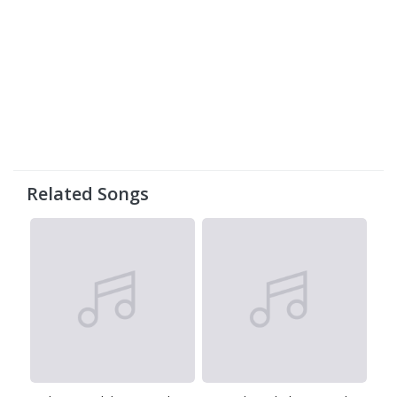
Related Songs