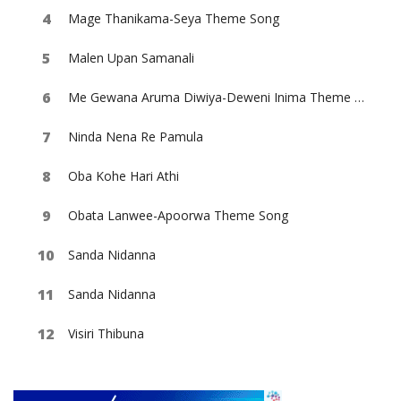
Mage Thanikama-Seya Theme Song
Malen Upan Samanali
Me Gewana Aruma Diwiya-Deweni Inima Theme Song
Ninda Nena Re Pamula
Oba Kohe Hari Athi
Obata Lanwee-Apoorwa Theme Song
Sanda Nidanna
Sanda Nidanna
Visiri Thibuna