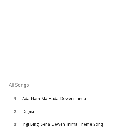
All Songs
Ada Nam Ma Hada-Deweni Inima
Digasi
Ingi Bingi Sena-Deweni Inima Theme Song