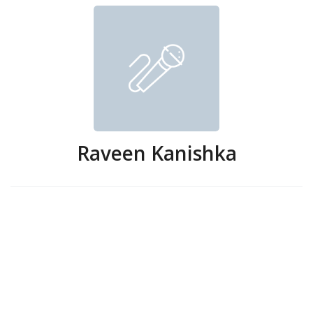
Raveen Kanishka