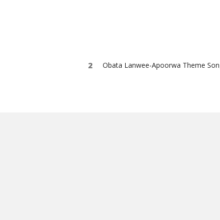
Obata Lanwee-Apoorwa Theme Son