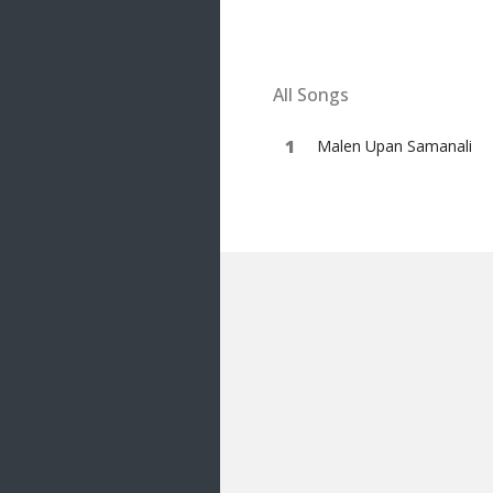
20 songs
Trending
122 songs
All Songs
Latest
146 songs
Malen Upan Samanali