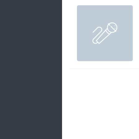
Samanal Sindu
14 songs
Nirosha vs Deepika
22 songs
Sad Love
14 songs
Lite Evening
20 songs
Sunday Special
21 songs
Happy Weekend
20 songs
Unforgettable Hits
16 songs
Night Time Hits
19 songs
Romance