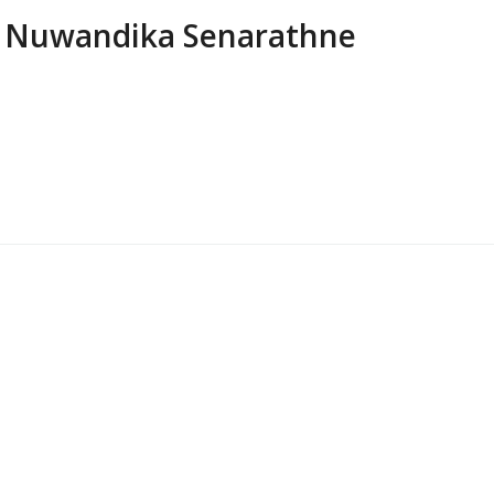
Nuwandika Senarathne