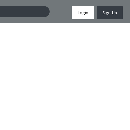
Login
Sign Up