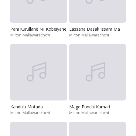
Pani Kurullane Nil Kobeiyane
Lassana Dasak Issara Ma
Milton Mallawarachchi
Milton Mallawarachchi
Kandulu Motada
Mage Punchi Kumari
Milton Mallawarachchi
Milton Mallawarachchi