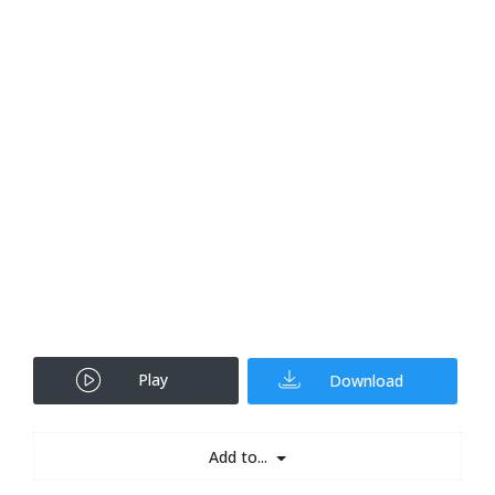
Play
Download
Add to...