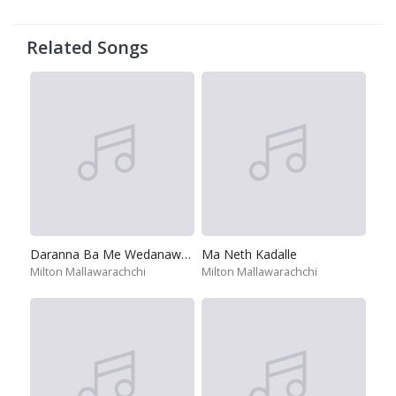
Related Songs
Daranna Ba Me Wedanawan
Ma Neth Kadalle
Milton Mallawarachchi
Milton Mallawarachchi