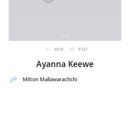
0:00
3519
9721
Ayanna Keewe
Milton Mallawarachchi