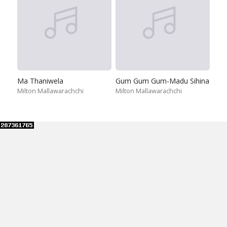
Ma Thaniwela
Gum Gum Gum-Madu Sihina
Milton Mallawarachchi
Milton Mallawarachchi