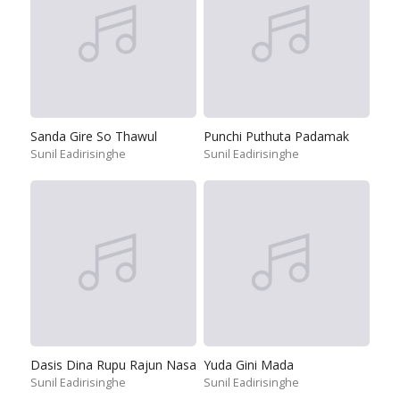
Sanda Gire So Thawul
Punchi Puthuta Padamak
Sunil Eadirisinghe
Sunil Eadirisinghe
Dasis Dina Rupu Rajun Nasa
Yuda Gini Mada
Sunil Eadirisinghe
Sunil Eadirisinghe