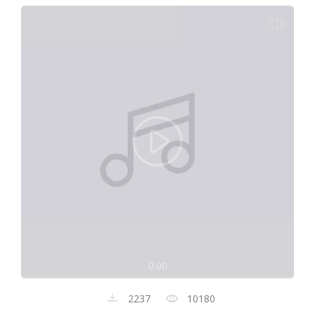
0:00
2237
10180