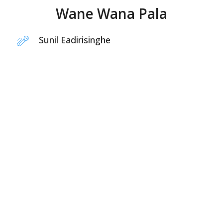
Wane Wana Pala
Sunil Eadirisinghe