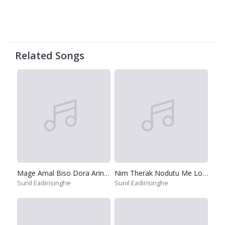
Related Songs
Mage Amal Biso Dora Arinnepa
Nim Therak Nodutu Me Lokaye
Sunil Eadirisinghe
Sunil Eadirisinghe