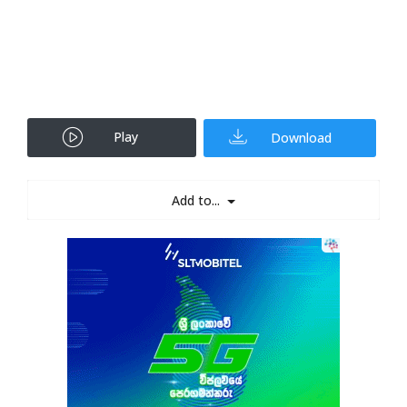
Play
Download
Add to...