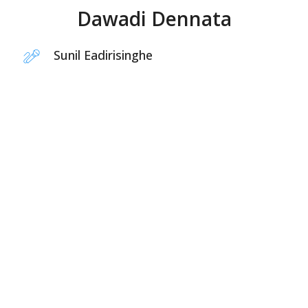
Dawadi Dennata
Sunil Eadirisinghe