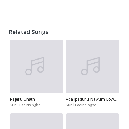
Related Songs
Rajeku Unath
Ada Ipadunu Nawum Lowata
Sunil Eadirisinghe
Sunil Eadirisinghe