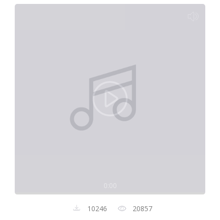
0:00
10246
20857