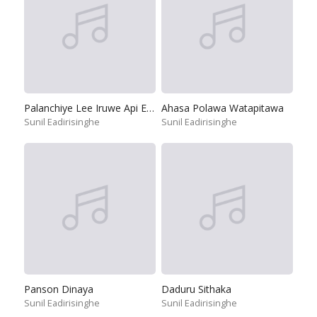
Palanchiye Lee Iruwe Api Ekata
Ahasa Polawa Watapitawa
Sunil Eadirisinghe
Sunil Eadirisinghe
Panson Dinaya
Daduru Sithaka
Sunil Eadirisinghe
Sunil Eadirisinghe