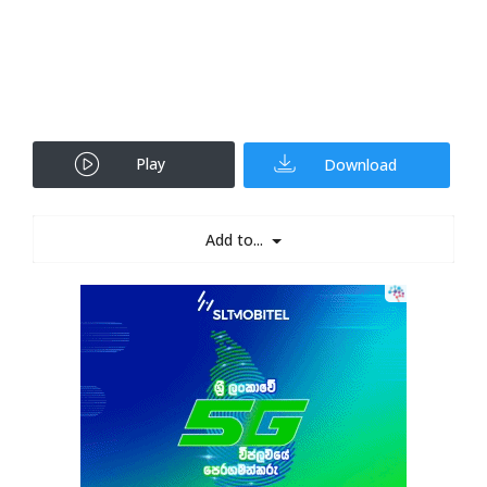
Play
Download
Add to...