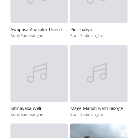
Awapasa Ahasaka Tharu Lakunak Se
Pin Thaliya
Sunil Eadirisinghe
Sunil Eadirisinghe
Sihinayaka Weli
Mage Mandri Nam Bisoge
Sunil Eadirisinghe
Sunil Eadirisinghe