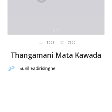
0:00
1668
7966
Thangamani Mata Kawada
Sunil Eadirisinghe