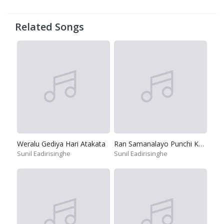
Related Songs
Weralu Gediya Hari Atakata
Ran Samanalayo Punchi Kakuliyo
Sunil Eadirisinghe
Sunil Eadirisinghe