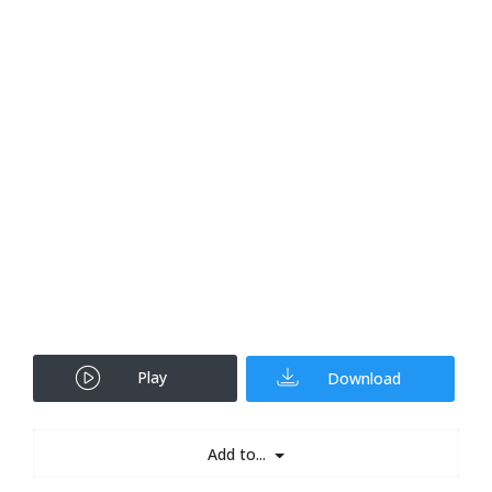
Play
Download
Add to...