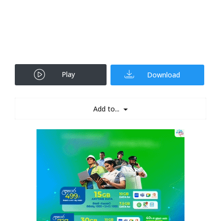
Play
Download
Add to...