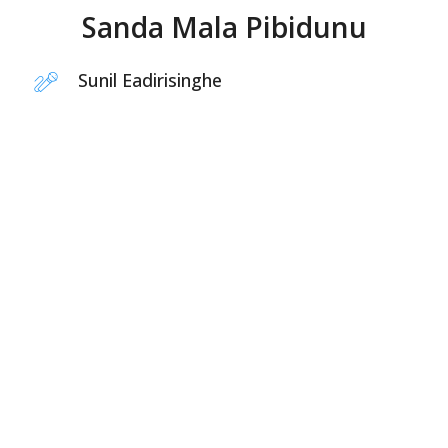
Sanda Mala Pibidunu
Sunil Eadirisinghe