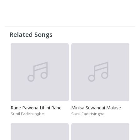
Related Songs
Rane Pawena Lihini Rahe
Minisa Suwandai Malase
Sunil Eadirisinghe
Sunil Eadirisinghe