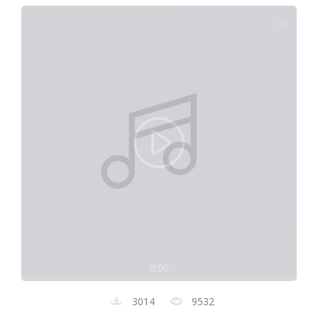
0:00
3014
9532