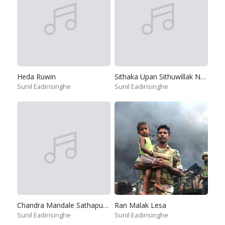
Heda Ruwin
Sithaka Upan Sithuwillak Napuru
Sunil Eadirisinghe
Sunil Eadirisinghe
Chandra Mandale Sathapuna Punchi Saviye
Ran Malak Lesa
Sunil Eadirisinghe
Sunil Eadirisinghe