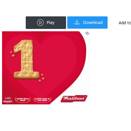
Play
Download
Add to