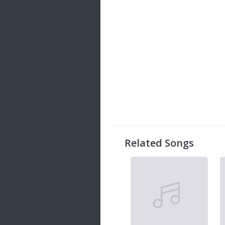
Related Songs