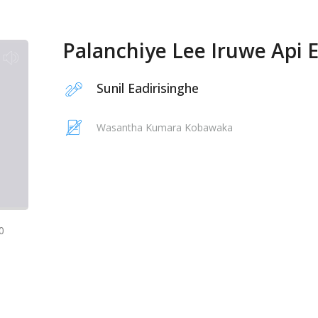
Palanchiye Lee Iruwe Api 
Sunil Eadirisinghe
Wasantha Kumara Kobawaka
0