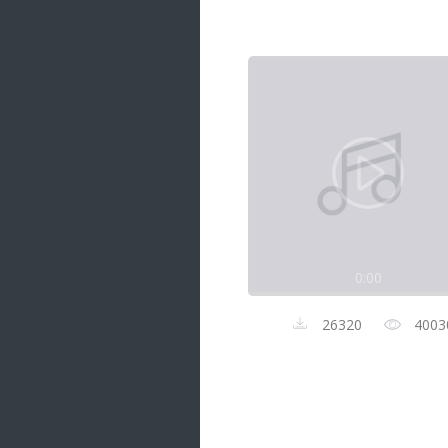
Samanal Sindu
14 songs
Nirosha vs Deepika
22 songs
Sad Love
14 songs
Lite Evening
20 songs
Sunday Special
21 songs
0:00
Happy Weekend
20 songs
26320
4003
Unforgettable Hits
16 songs
Night Time Hits
19 songs
Romance