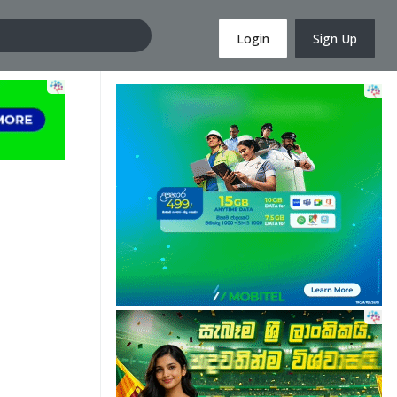
Login
Sign Up