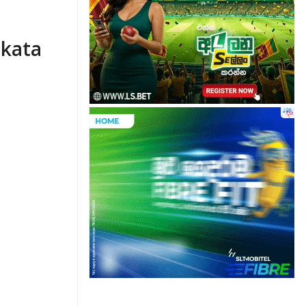
Ekata