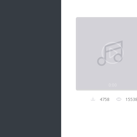
Samanal Sindu
14 songs
Nirosha vs Deepika
22 songs
Sad Love
14 songs
Lite Evening
20 songs
Sunday Special
21 songs
0:00
Happy Weekend
20 songs
4758
1553
Unforgettable Hits
16 songs
Night Time Hits
19 songs
Romance