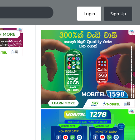
Login
Sign Up