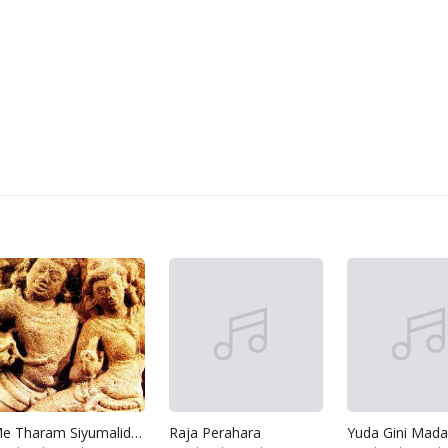
Me Tharam Siyumalida Kalugal
Raja Perahara
Yuda Gini Mada