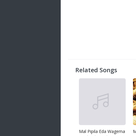
Related Songs
Mal Pipila Eda Wagema