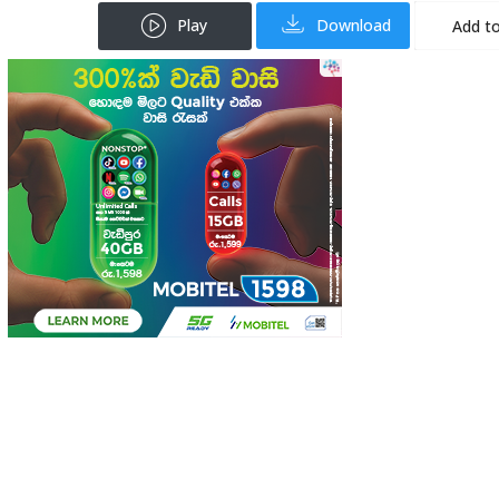
Play
Download
Add to