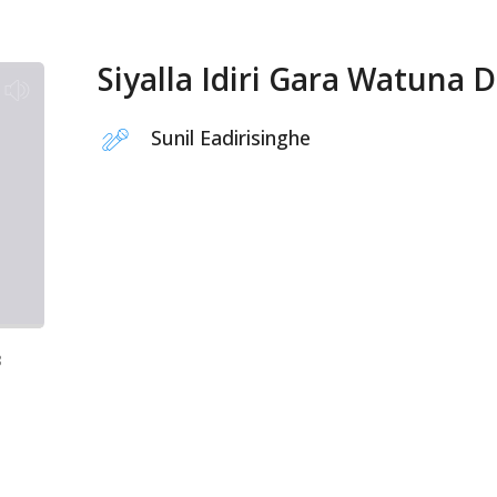
Siyalla Idiri Gara Watuna 
Sunil Eadirisinghe
8