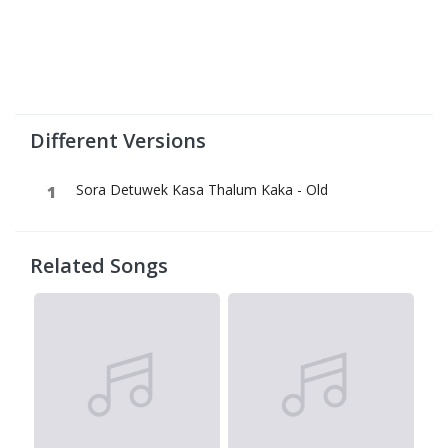
Different Versions
Sora Detuwek Kasa Thalum Kaka - Old
Related Songs