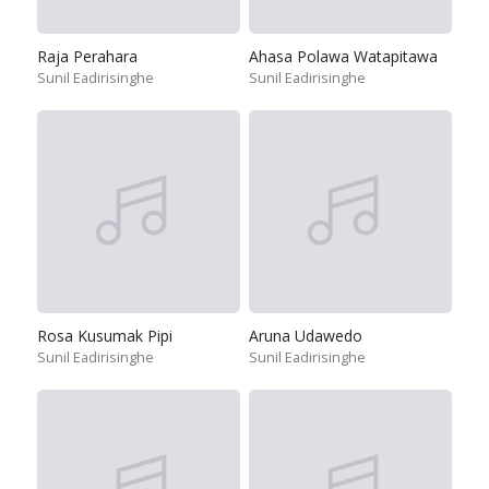
Raja Perahara
Ahasa Polawa Watapitawa
Sunil Eadirisinghe
Sunil Eadirisinghe
Rosa Kusumak Pipi
Aruna Udawedo
Sunil Eadirisinghe
Sunil Eadirisinghe