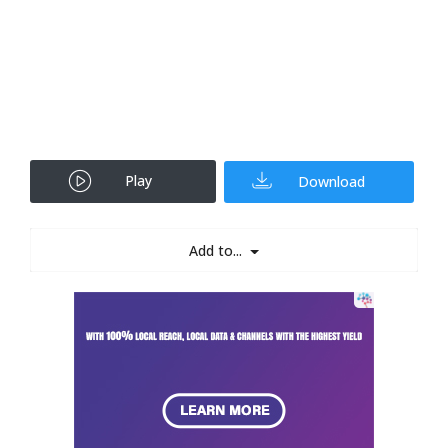
Play
Download
Add to...