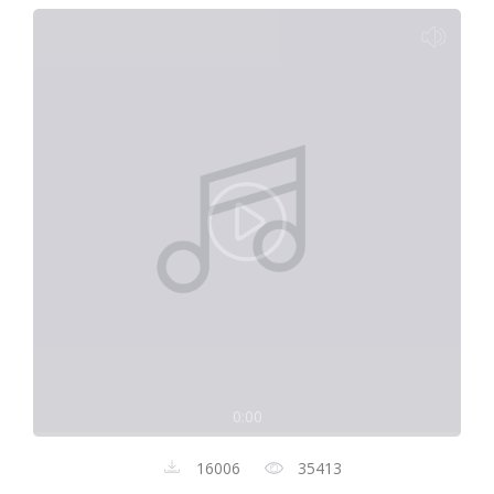
0:00
16006
35413