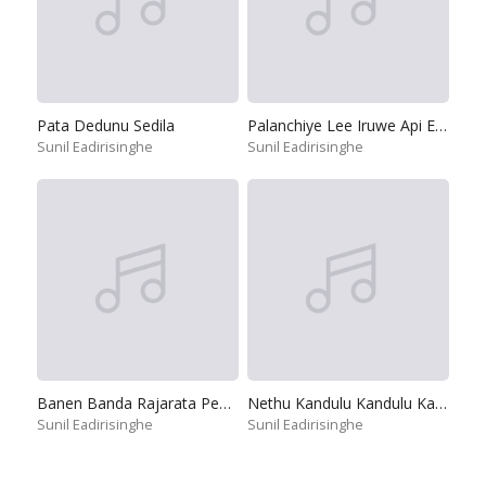
Pata Dedunu Sedila
Palanchiye Lee Iruwe Api Ekata
Sunil Eadirisinghe
Sunil Eadirisinghe
Banen Banda Rajarata Pedesinne
Nethu Kandulu Kandulu Kandulu
Sunil Eadirisinghe
Sunil Eadirisinghe