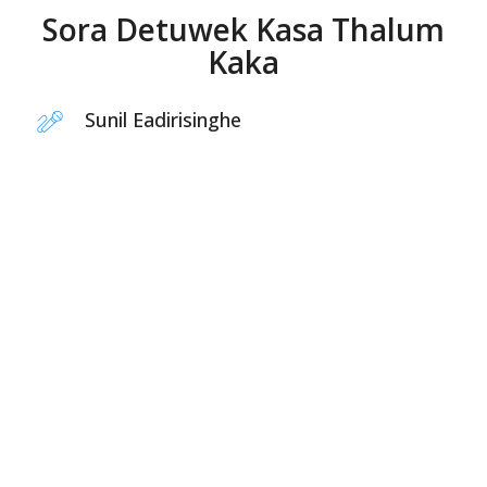
Sora Detuwek Kasa Thalum
Kaka
Sunil Eadirisinghe