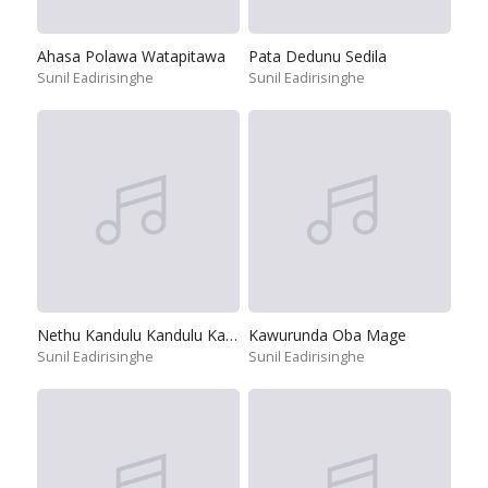
Ahasa Polawa Watapitawa
Pata Dedunu Sedila
Sunil Eadirisinghe
Sunil Eadirisinghe
Nethu Kandulu Kandulu Kandulu
Kawurunda Oba Mage
Sunil Eadirisinghe
Sunil Eadirisinghe