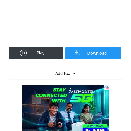
Play
Download
Add to...