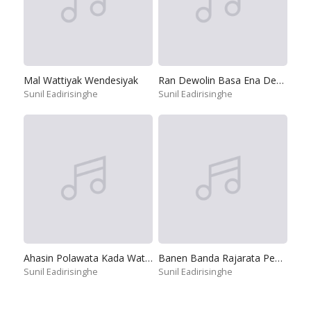
Mal Wattiyak Wendesiyak
Ran Dewolin Basa Ena Deviyo
Sunil Eadirisinghe
Sunil Eadirisinghe
Ahasin Polawata Kada Watilada
Banen Banda Rajarata Pedesinne
Sunil Eadirisinghe
Sunil Eadirisinghe