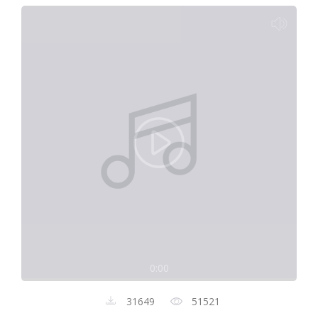
0:00
31649
51521