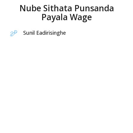
Nube Sithata Punsanda
Payala Wage
Sunil Eadirisinghe