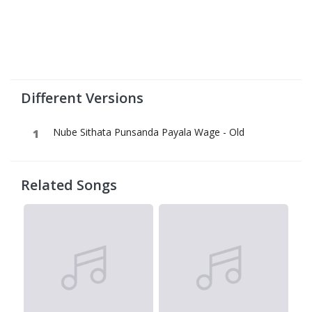
Different Versions
Nube Sithata Punsanda Payala Wage - Old
Related Songs