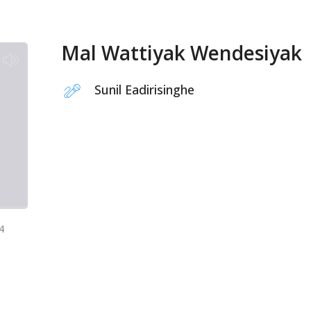
Mal Wattiyak Wendesiyak
Sunil Eadirisinghe
4