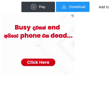
Play
Download
Add to