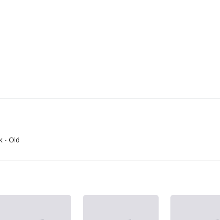
 - Old