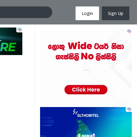
Login
Sign Up