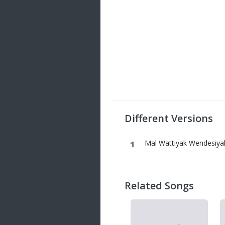
Different Versions
Mal Wattiyak Wendesiyak
Related Songs