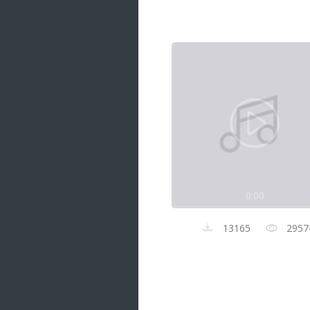
Samanal Sindu
14 songs
Nirosha vs Deepika
22 songs
Sad Love
14 songs
Lite Evening
20 songs
Sunday Special
21 songs
0:00
Happy Weekend
20 songs
13165
2957
Unforgettable Hits
16 songs
Night Time Hits
19 songs
Romance