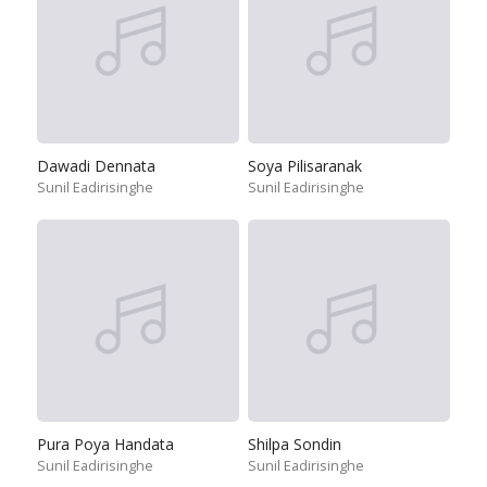
Dawadi Dennata
Soya Pilisaranak
Sunil Eadirisinghe
Sunil Eadirisinghe
Pura Poya Handata
Shilpa Sondin
Sunil Eadirisinghe
Sunil Eadirisinghe