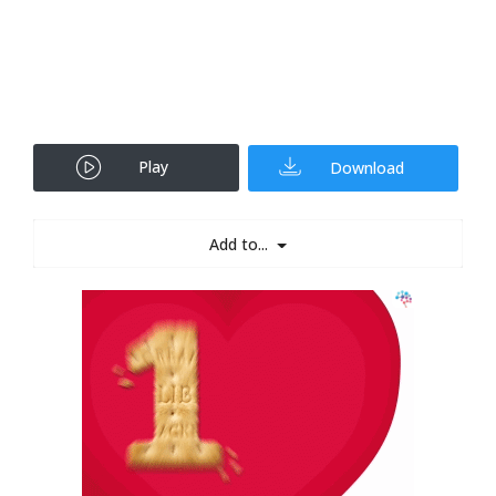
Play
Download
Add to...