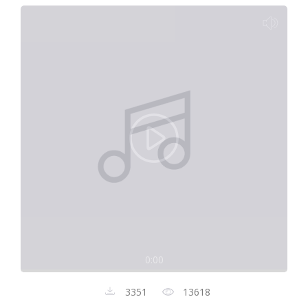
0:00
3351
13618