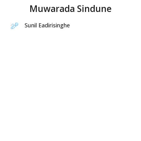
Muwarada Sindune
Sunil Eadirisinghe