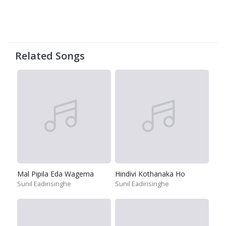
Related Songs
Mal Pipila Eda Wagema
Hindivi Kothanaka Ho
Sunil Eadirisinghe
Sunil Eadirisinghe