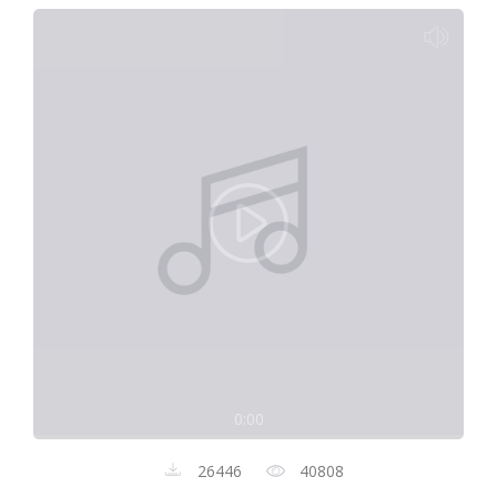
0:00
26446
40808