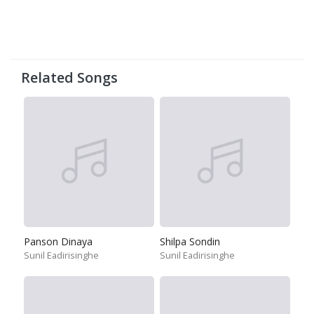
Related Songs
Panson Dinaya
Shilpa Sondin
Sunil Eadirisinghe
Sunil Eadirisinghe