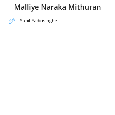
Malliye Naraka Mithuran
Sunil Eadirisinghe