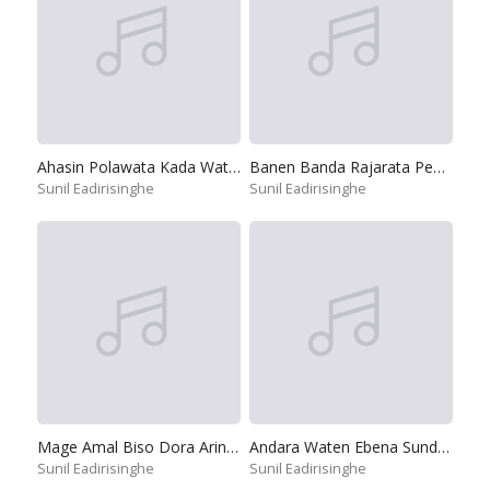
Ahasin Polawata Kada Watilada
Banen Banda Rajarata Pedesinne
Sunil Eadirisinghe
Sunil Eadirisinghe
Mage Amal Biso Dora Arinnepa
Andara Waten Ebena Sundari
Sunil Eadirisinghe
Sunil Eadirisinghe