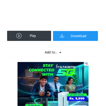
Play
Download
Add to...