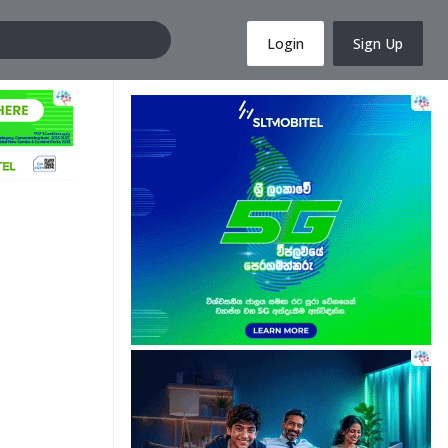
Login
Sign Up