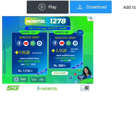
Play
Download
Add to