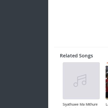
Related Songs
Siyathuwe Ma Mithure