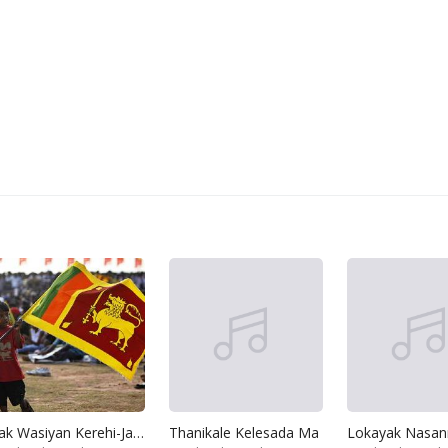
Lak Wasiyan Kerehi-Jathiya Ran Wimanak We
Thanikale Kelesada Ma
Lokayak Nasan