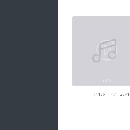
Samanal Sindu
14 songs
Nirosha vs Deepika
22 songs
Sad Love
14 songs
Lite Evening
20 songs
Sunday Special
21 songs
0:00
Happy Weekend
20 songs
11106
2641
Unforgettable Hits
16 songs
Night Time Hits
19 songs
Romance