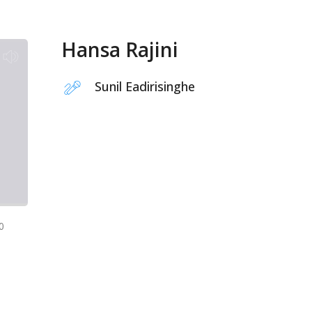
Hansa Rajini
Sunil Eadirisinghe
0