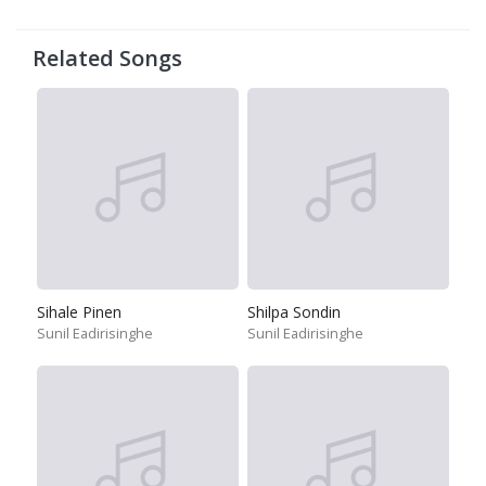
Related Songs
Sihale Pinen
Shilpa Sondin
Sunil Eadirisinghe
Sunil Eadirisinghe