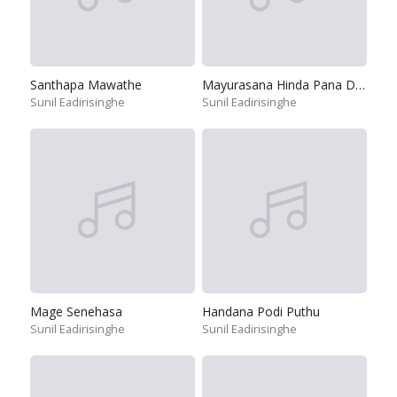
Santhapa Mawathe
Mayurasana Hinda Pana Dedathi
Sunil Eadirisinghe
Sunil Eadirisinghe
Mage Senehasa
Handana Podi Puthu
Sunil Eadirisinghe
Sunil Eadirisinghe