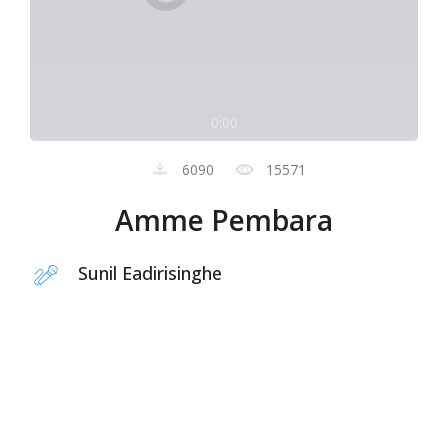
0:00
6090
15571
Amme Pembara
Sunil Eadirisinghe