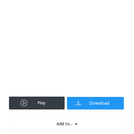
Play
Download
Add to...