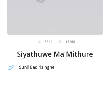
0:00
3842
13268
Siyathuwe Ma Mithure
Sunil Eadirisinghe