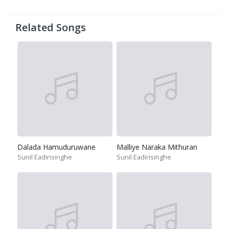
Related Songs
Dalada Hamuduruwane
Malliye Naraka Mithuran
Sunil Eadirisinghe
Sunil Eadirisinghe