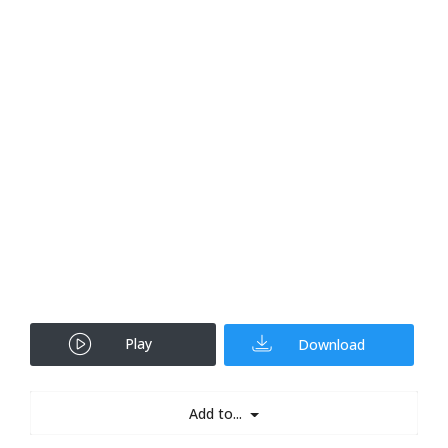
Play
Download
Add to...