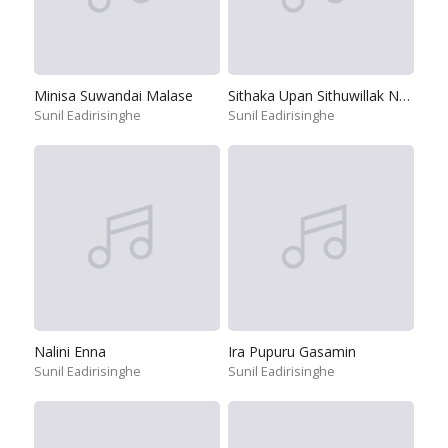
Minisa Suwandai Malase
Sithaka Upan Sithuwillak Napuru
Sunil Eadirisinghe
Sunil Eadirisinghe
Nalini Enna
Ira Pupuru Gasamin
Sunil Eadirisinghe
Sunil Eadirisinghe