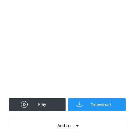
Play
Download
Add to...