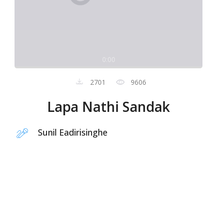
0:00
2701
9606
Lapa Nathi Sandak
Sunil Eadirisinghe