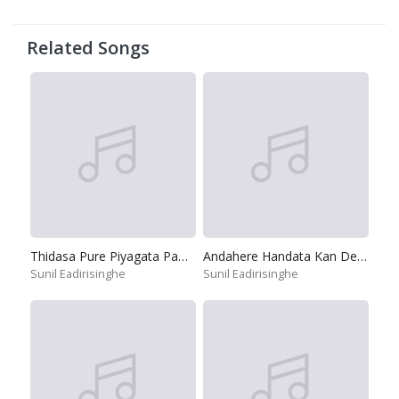
Related Songs
Thidasa Pure Piyagata Pamula
Andahere Handata Kan Demin
Sunil Eadirisinghe
Sunil Eadirisinghe