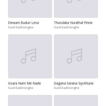
Dewani Budun Lesa
Thurulaka Hurathal Pinne
Sunil Eadirisinghe
Sunil Eadirisinghe
Issara Nam Me Nade
Gagana Sarana Siyothune
Sunil Eadirisinghe
Sunil Eadirisinghe