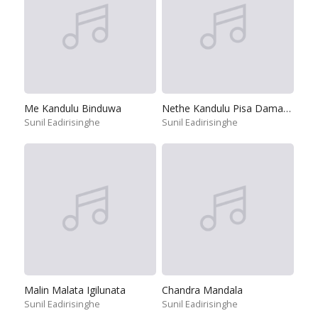
Me Kandulu Binduwa
Nethe Kandulu Pisa Damanna
Sunil Eadirisinghe
Sunil Eadirisinghe
Malin Malata Igilunata
Chandra Mandala
Sunil Eadirisinghe
Sunil Eadirisinghe