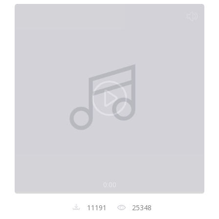
0:00
11191
25348