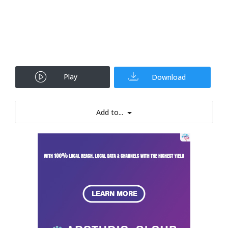
Play
Download
Add to...