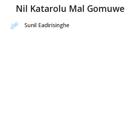
Nil Katarolu Mal Gomuwe
Sunil Eadirisinghe