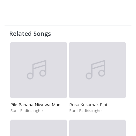
Related Songs
Pile Pahana Niwuwa Man
Rosa Kusumak Pipi
Sunil Eadirisinghe
Sunil Eadirisinghe