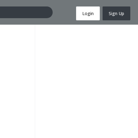
Login
Sign Up