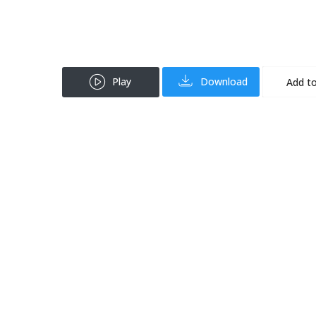
Play
Download
Add to