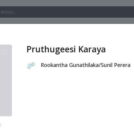
Pruthugeesi Karaya
Rookantha Gunathilaka
/
Sunil Perera
2