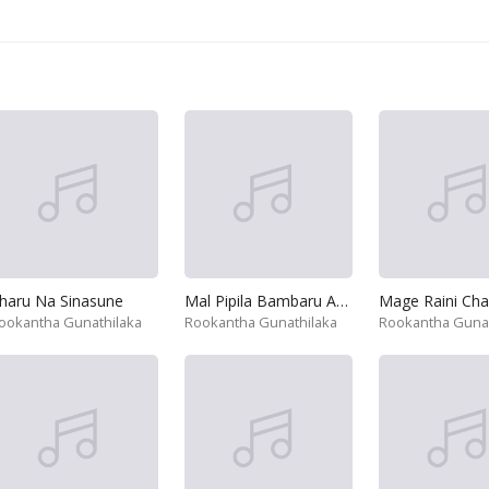
haru Na Sinasune
Mal Pipila Bambaru Adena
ookantha Gunathilaka
Rookantha Gunathilaka
Rookantha Gunat