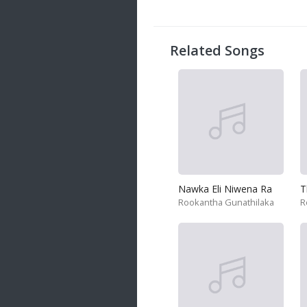
20 songs
Trending
122 songs
Related Songs
Latest
146 songs
Nawka Eli Niwena Ra
T
Rookantha Gunathilaka
R