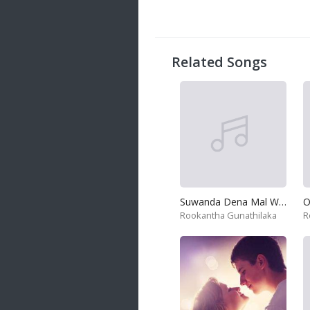
Related Songs
Suwanda Dena Mal Wane
Rookantha Gunathilaka
R