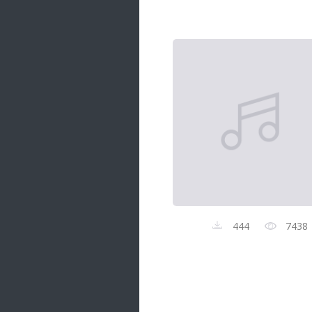
Samanal Sindu
14 songs
Nirosha vs Deepika
22 songs
Sad Love
14 songs
Lite Evening
20 songs
Sunday Special
21 songs
Happy Weekend
20 songs
444
7438
Unforgettable Hits
16 songs
Night Time Hits
19 songs
Romance