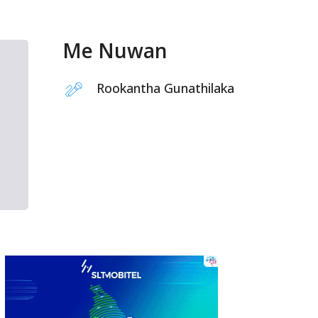
Me Nuwan
Rookantha Gunathilaka