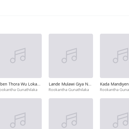
Oben Thora Wu Lokayak Gana
Lande Mulawi Giya Nam
Kada Mandiyen
ookantha Gunathilaka
Rookantha Gunathilaka
Rookantha Gunat