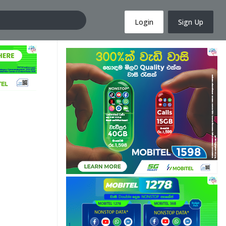
Login
Sign Up