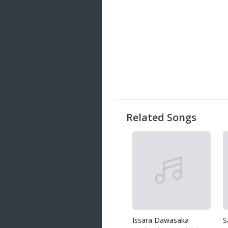
Related Songs
Issara Dawasaka
S