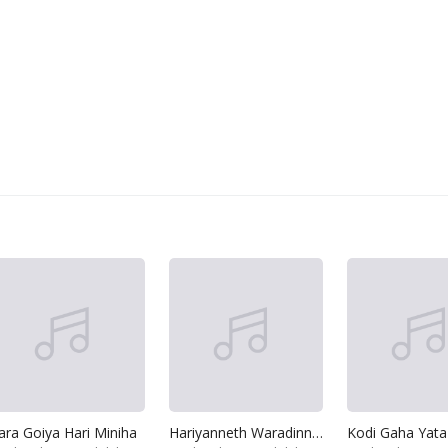
ara Goiya Hari Miniha
Hariyanneth Waradinneth Apatai