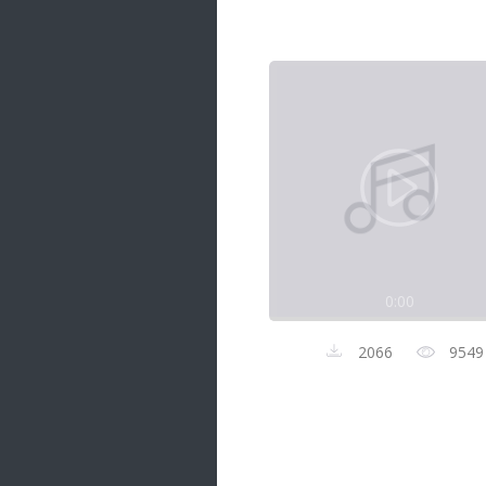
Samanal Sindu
14 songs
Nirosha vs Deepika
22 songs
Sad Love
14 songs
Lite Evening
20 songs
Sunday Special
21 songs
0:00
Happy Weekend
20 songs
2066
9549
Unforgettable Hits
16 songs
Night Time Hits
19 songs
Romance