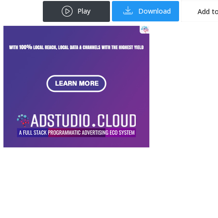
Play
Download
Add to