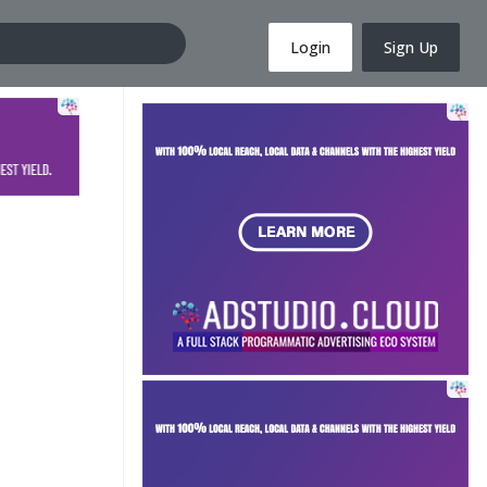
Login
Sign Up