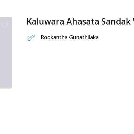
Kaluwara Ahasata Sandak
Rookantha Gunathilaka