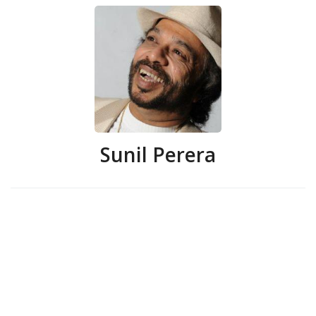
Sunil Perera