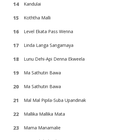
Kandulai
Koththa Malli
Level Ekata Pass Wenna
Linda Langa Sangamaya
Lunu Dehi-Api Denna Ekweela
Ma Sathutin Bawa
Ma Sathutin Bawa
Mal Mal Pipila-Suba Upandinak
Mallika Mallika Mata
Mama Manamalie