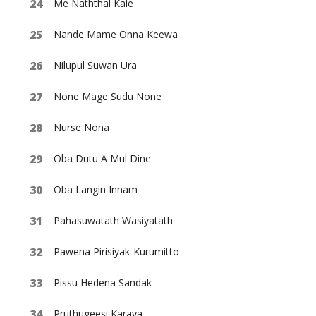
Me Naththal Kale
Nande Mame Onna Keewa
Nilupul Suwan Ura
None Mage Sudu None
Nurse Nona
Oba Dutu A Mul Dine
Oba Langin Innam
Pahasuwatath Wasiyatath
Pawena Pirisiyak-Kurumitto
Pissu Hedena Sandak
Pruthugeesi Karaya