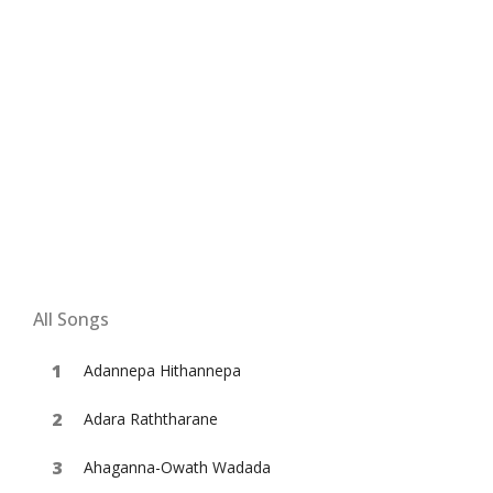
All Songs
Adannepa Hithannepa
Adara Raththarane
Ahaganna-Owath Wadada