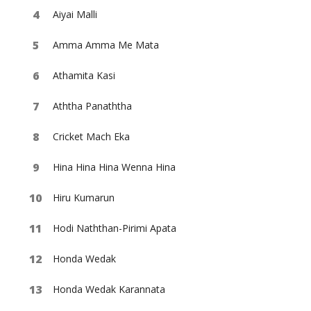
Aiyai Malli
Amma Amma Me Mata
Athamita Kasi
Aththa Panaththa
Cricket Mach Eka
Hina Hina Hina Wenna Hina
Hiru Kumarun
Hodi Naththan-Pirimi Apata
Honda Wedak
Honda Wedak Karannata