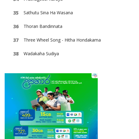
Sathutu Sina Ha Wasana
Thoran Bandinnata
Three Wheel Song - Hitha Hondakama
Wadakaha Sudiya