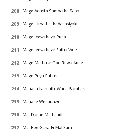
Mage Adarita Sampatha Sapa
Mage Hitha His Kadasasiyaki
Mage Jeewithaya Puda
Mage Jeewithaye Sathu Wee
Mage Mathake Obe Ruwa Ande
Mage Priya Rubara
Mahada Namathi Wana Bambara
Mahade Wedanawo
Mal Dunne Me Landu
Mal Hee Gena Ei Mal Sara