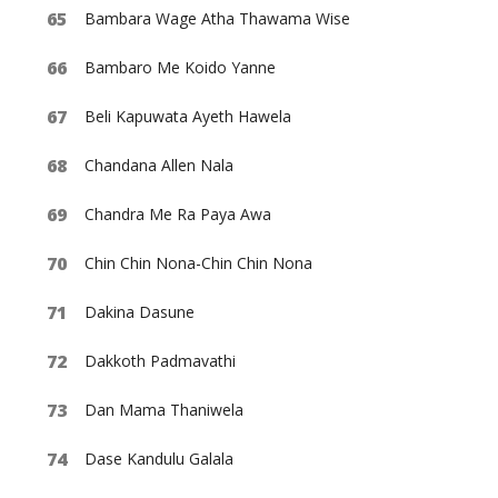
Bambara Wage Atha Thawama Wise
Bambaro Me Koido Yanne
Beli Kapuwata Ayeth Hawela
Chandana Allen Nala
Chandra Me Ra Paya Awa
Chin Chin Nona-Chin Chin Nona
Dakina Dasune
Dakkoth Padmavathi
Dan Mama Thaniwela
Dase Kandulu Galala