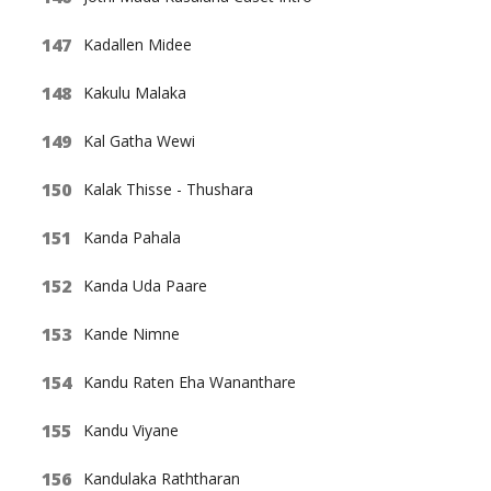
Kadallen Midee
Kakulu Malaka
Kal Gatha Wewi
Kalak Thisse - Thushara
Kanda Pahala
Kanda Uda Paare
Kande Nimne
Kandu Raten Eha Wananthare
Kandu Viyane
Kandulaka Raththaran