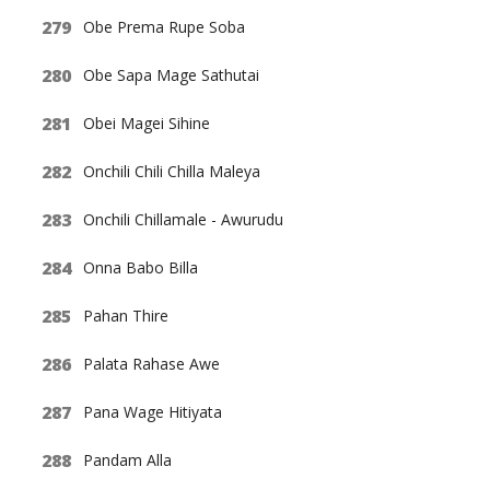
Obe Prema Rupe Soba
Obe Sapa Mage Sathutai
Obei Magei Sihine
Onchili Chili Chilla Maleya
Onchili Chillamale - Awurudu
Onna Babo Billa
Pahan Thire
Palata Rahase Awe
Pana Wage Hitiyata
Pandam Alla