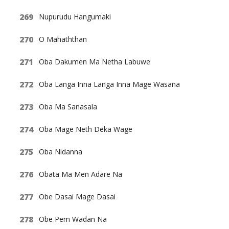
Nupurudu Hangumaki
O Mahaththan
Oba Dakumen Ma Netha Labuwe
Oba Langa Inna Langa Inna Mage Wasana
Oba Ma Sanasala
Oba Mage Neth Deka Wage
Oba Nidanna
Obata Ma Men Adare Na
Obe Dasai Mage Dasai
Obe Pem Wadan Na