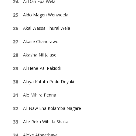
Ai Dan Epa Wela
Aido Magen Wenweela
Akal Wassa Thural Wela
Akase Chandrawo
Akasha Nil Jalase
Al Hene Pal Rakiddi
Alaya Katath Podu Deyaki
Ale Mihira Penna
Ali Naw Ena Kolamba Nagare
Alle Reka Wihida Shaka
Aloke Atheethaye