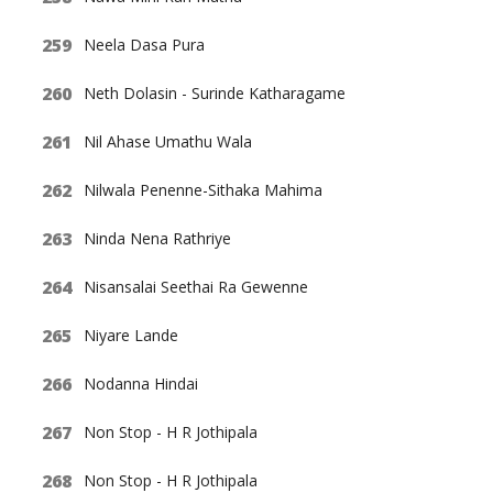
Neela Dasa Pura
Neth Dolasin - Surinde Katharagame
Nil Ahase Umathu Wala
Nilwala Penenne-Sithaka Mahima
Ninda Nena Rathriye
Nisansalai Seethai Ra Gewenne
Niyare Lande
Nodanna Hindai
Non Stop - H R Jothipala
Non Stop - H R Jothipala