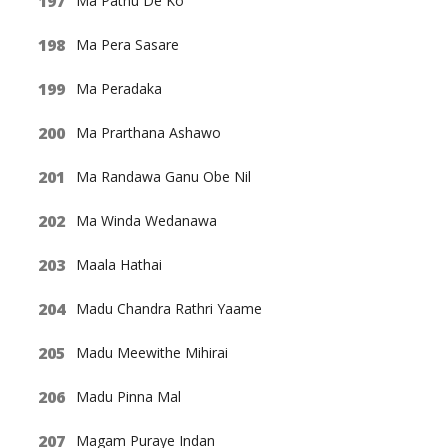
Ma Pathu De Ko
Ma Pera Sasare
Ma Peradaka
Ma Prarthana Ashawo
Ma Randawa Ganu Obe Nil
Ma Winda Wedanawa
Maala Hathai
Madu Chandra Rathri Yaame
Madu Meewithe Mihirai
Madu Pinna Mal
Magam Puraye Indan