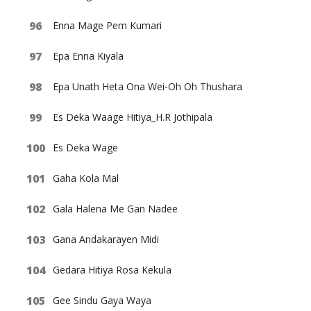
Enna Mage Pem Kumari
Epa Enna Kiyala
Epa Unath Heta Ona Wei-Oh Oh Thushara
Es Deka Waage Hitiya_H.R Jothipala
Es Deka Wage
Gaha Kola Mal
Gala Halena Me Gan Nadee
Gana Andakarayen Midi
Gedara Hitiya Rosa Kekula
Gee Sindu Gaya Waya