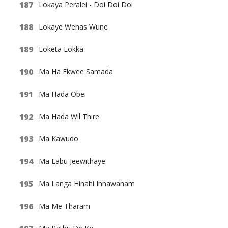
Lokaya Peralei - Doi Doi Doi
Lokaye Wenas Wune
Loketa Lokka
Ma Ha Ekwee Samada
Ma Hada Obei
Ma Hada Wil Thire
Ma Kawudo
Ma Labu Jeewithaye
Ma Langa Hinahi Innawanam
Ma Me Tharam