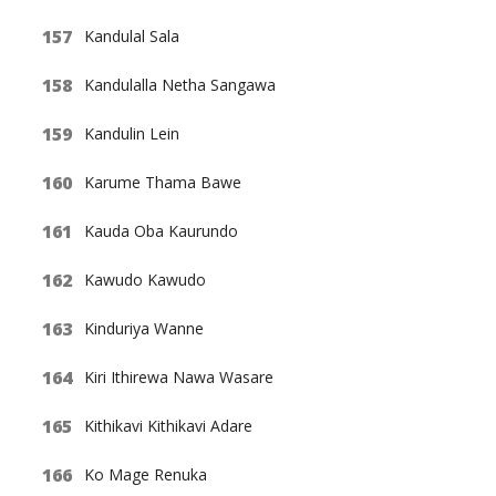
Kandulal Sala
Kandulalla Netha Sangawa
Kandulin Lein
Karume Thama Bawe
Kauda Oba Kaurundo
Kawudo Kawudo
Kinduriya Wanne
Kiri Ithirewa Nawa Wasare
Kithikavi Kithikavi Adare
Ko Mage Renuka