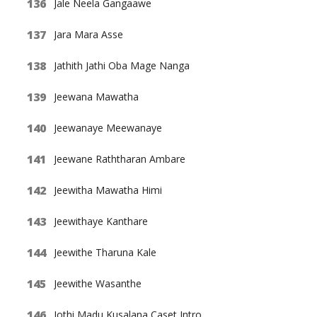
Jale Neela Gangaawe
Jara Mara Asse
Jathith Jathi Oba Mage Nanga
Jeewana Mawatha
Jeewanaye Meewanaye
Jeewane Raththaran Ambare
Jeewitha Mawatha Himi
Jeewithaye Kanthare
Jeewithe Tharuna Kale
Jeewithe Wasanthe
Jothi Madu Kusalana Caset Intro