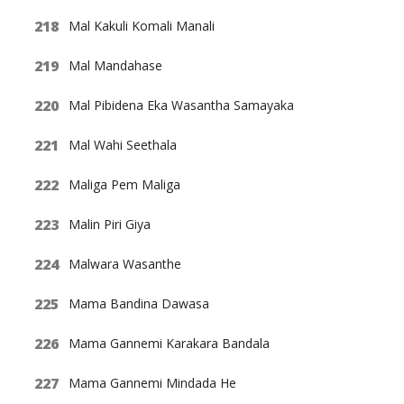
Mal Kakuli Komali Manali
Mal Mandahase
Mal Pibidena Eka Wasantha Samayaka
Mal Wahi Seethala
Maliga Pem Maliga
Malin Piri Giya
Malwara Wasanthe
Mama Bandina Dawasa
Mama Gannemi Karakara Bandala
Mama Gannemi Mindada He