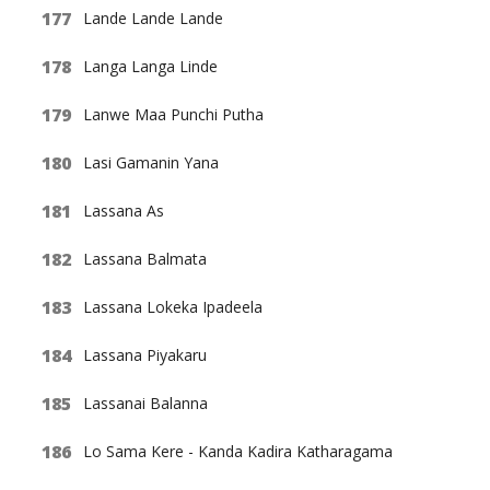
Lande Lande Lande
Langa Langa Linde
Lanwe Maa Punchi Putha
Lasi Gamanin Yana
Lassana As
Lassana Balmata
Lassana Lokeka Ipadeela
Lassana Piyakaru
Lassanai Balanna
Lo Sama Kere - Kanda Kadira Katharagama