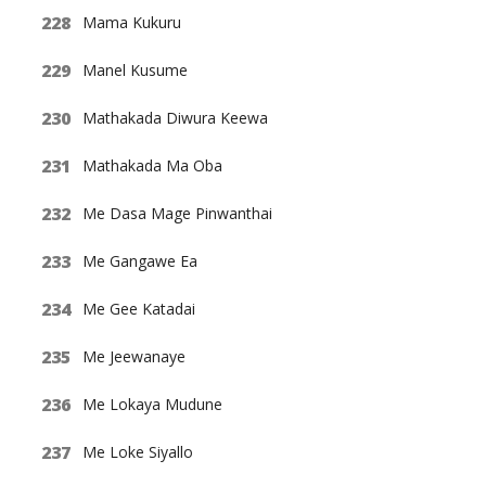
Mama Kukuru
Manel Kusume
Mathakada Diwura Keewa
Mathakada Ma Oba
Me Dasa Mage Pinwanthai
Me Gangawe Ea
Me Gee Katadai
Me Jeewanaye
Me Lokaya Mudune
Me Loke Siyallo