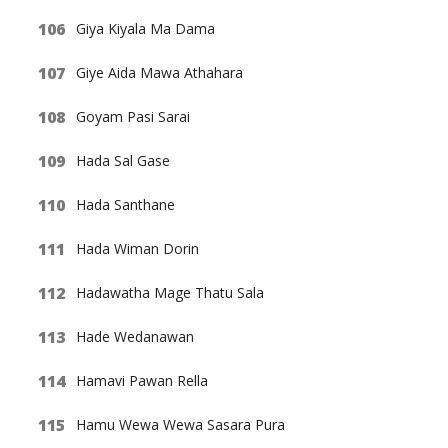
Giya Kiyala Ma Dama
Giye Aida Mawa Athahara
Goyam Pasi Sarai
Hada Sal Gase
Hada Santhane
Hada Wiman Dorin
Hadawatha Mage Thatu Sala
Hade Wedanawan
Hamavi Pawan Rella
Hamu Wewa Wewa Sasara Pura