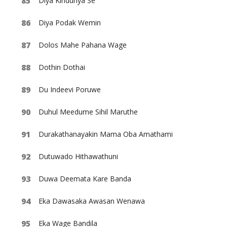
Diya Kinduriya Se
Diya Podak Wemin
Dolos Mahe Pahana Wage
Dothin Dothai
Du Indeevi Poruwe
Duhul Meedume Sihil Maruthe
Durakathanayakin Mama Oba Amathami
Dutuwado Hithawathuni
Duwa Deemata Kare Banda
Eka Dawasaka Awasan Wenawa
Eka Wage Bandila