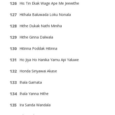
His Tin Ekak Wage Ape Me Jeewithe
Hithala Baluwada Loku Nonala
Hithe Dukak Nathi Miniha
Hithe Ginna Dalwala
Hitinna Poddak Hitinna
Ho Jiya Ho Hanika Yamu Api Yaluwe
Honda Siriyawai Akase
Ihala Gamata
Ihala Yanna Hithe
Ira Sanda Wandala