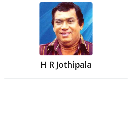
H R Jothipala