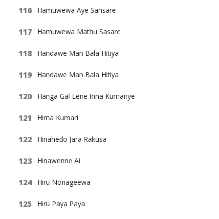
Hamuwewa Aye Sansare
Hamuwewa Mathu Sasare
Handawe Man Bala Hitiya
Handawe Man Bala Hitiya
Hanga Gal Lene Inna Kumariye
Hima Kumari
Hinahedo Jara Rakusa
Hinawenne Ai
Hiru Nonageewa
Hiru Paya Paya