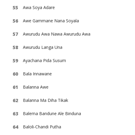
Awa Soya Adare
Awe Gammane Nana Soyala
Awurudu Awa Nawa Awurudu Awa
Awurudu Langa Una
Ayachana Pida Susum
Bala Innawane
Balanna Awe
Balanna Ma Diha Tikak
Balema Bandune Ale Binduna
Baloli-Chandi Putha