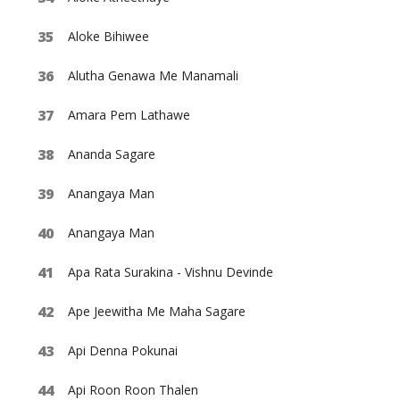
Aloke Bihiwee
Alutha Genawa Me Manamali
Amara Pem Lathawe
Ananda Sagare
Anangaya Man
Anangaya Man
Apa Rata Surakina - Vishnu Devinde
Ape Jeewitha Me Maha Sagare
Api Denna Pokunai
Api Roon Roon Thalen