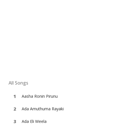
All Songs
Aasha Ronin Pirunu
Ada Amuthuma Rayaki
Ada Eli Weela