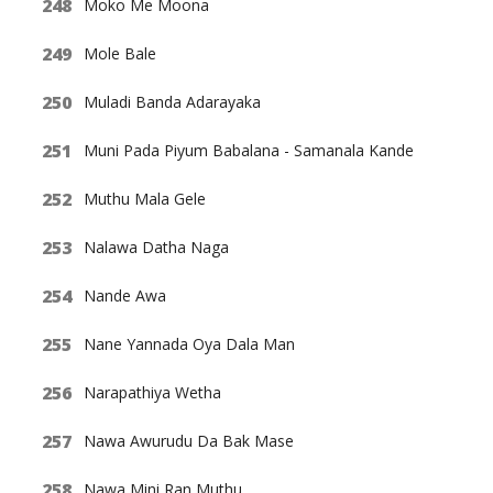
Moko Me Moona
Mole Bale
Muladi Banda Adarayaka
Muni Pada Piyum Babalana - Samanala Kande
Muthu Mala Gele
Nalawa Datha Naga
Nande Awa
Nane Yannada Oya Dala Man
Narapathiya Wetha
Nawa Awurudu Da Bak Mase
Nawa Mini Ran Muthu