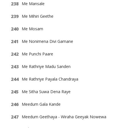
Me Mansale
Me Mihiri Geethe
Me Mosam
Me Nonimena Divi Gamane
Me Punchi Paare
Me Rathriye Madu Sanden
Me Rathriye Payala Chandraya
Me Sitha Suwa Dena Raye
Meedum Gala Kande
Meedum Geethaya - Wiraha Geeyak Nowewa