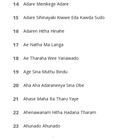
Adare Menikege Adare
Adare Sihinayaki Kiwwe Eda Kawda Sudo
Adaren Hitha Hinahe
Ae Natha Ma Langa
Ae Tharaha Wee Yanawado
Age Sina Muthu Bindu
Aha Aha Adaraneeya Sina Obe
Ahase Maha Ra Tharu Yaye
Ahenawanam Hitha Hadana Tharam
Ahunado Ahunado