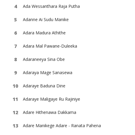
Ada Wessanthara Raja Putha
Adanne Ai Sudu Manike
Adara Madura Athithe
Adara Mal Pawane-Duleeka
Adaraneeya Sina Obe
Adaraya Mage Sanasewa
Adaraye Baduna Dine
Adaraye Maligaye Ru Rajiniye
Adare Hithenawa Dakkama
Adare Manikege Adare - Ranata Pahena