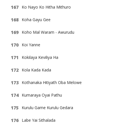
Ko Nayo Ko Hitha Mithuro
Koha Gayu Gee
Koho Mal Waram - Awurudu
Koi Yanne
Kokilaya Keviliya Ha
Kola Kada Kada
Kothanaka Hitiyath Oba Melowe
Kumaraya Oyai Pathu
Kurulu Game Kurulu Gedara
Labe Yai Sithalada