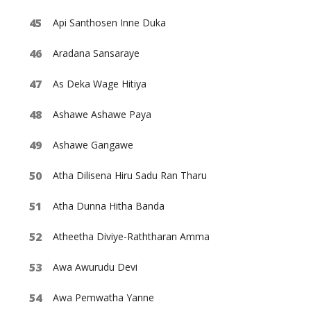
Api Santhosen Inne Duka
Aradana Sansaraye
As Deka Wage Hitiya
Ashawe Ashawe Paya
Ashawe Gangawe
Atha Dilisena Hiru Sadu Ran Tharu
Atha Dunna Hitha Banda
Atheetha Diviye-Raththaran Amma
Awa Awurudu Devi
Awa Pemwatha Yanne