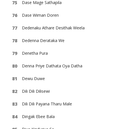
Dase Mage Sathapila
Dase Wiman Doren
Dedenaku Athare Desithak Weela
Dedenna Derataka We
Denetha Pura
Denna Priye Dathata Oya Datha
Dewu Duwe
Dili Dili Dilisewi
Dili Dili Payana Tharu Male
Dingak Ebee Bala