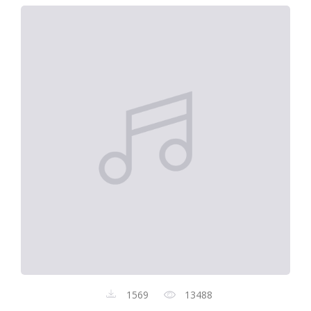
1569
13488