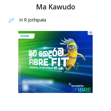
Ma Kawudo
H R Jothipala