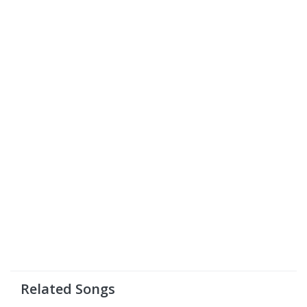
Related Songs