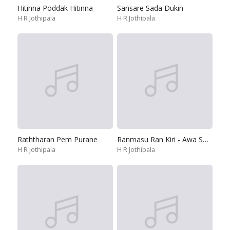
Hitinna Poddak Hitinna
Sansare Sada Dukin
H R Jothipala
H R Jothipala
Raththaran Pem Purane
Ranmasu Ran Kiri - Awa Soya Adare
H R Jothipala
H R Jothipala