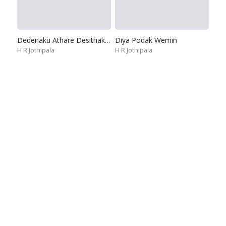
Dedenaku Athare Desithak Weela
Diya Podak Wemin
H R Jothipala
H R Jothipala