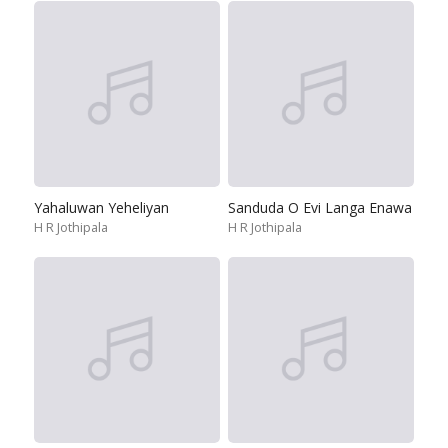
Yahaluwan Yeheliyan
Sanduda O Evi Langa Enawa
H R Jothipala
H R Jothipala