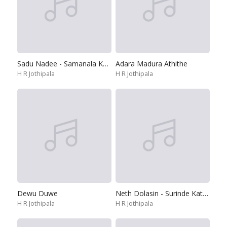
Sadu Nadee - Samanala Kanda
Adara Madura Athithe
H R Jothipala
H R Jothipala
Dewu Duwe
Neth Dolasin - Surinde Katharagame
H R Jothipala
H R Jothipala