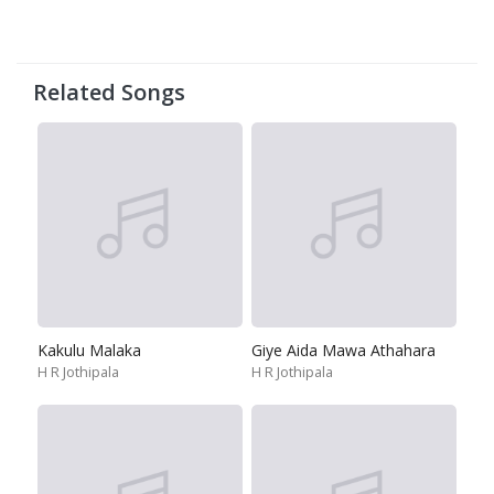
Related Songs
Kakulu Malaka
Giye Aida Mawa Athahara
H R Jothipala
H R Jothipala