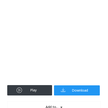
Play
Download
Add to...