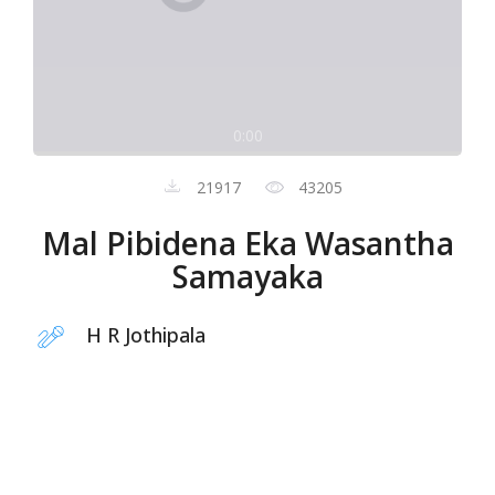
0:00
21917
43205
Mal Pibidena Eka Wasantha
Samayaka
H R Jothipala