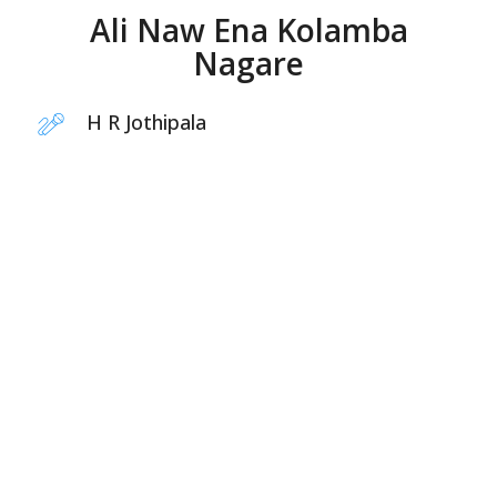
Ali Naw Ena Kolamba
Nagare
H R Jothipala