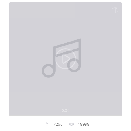
0:00
7266
18998