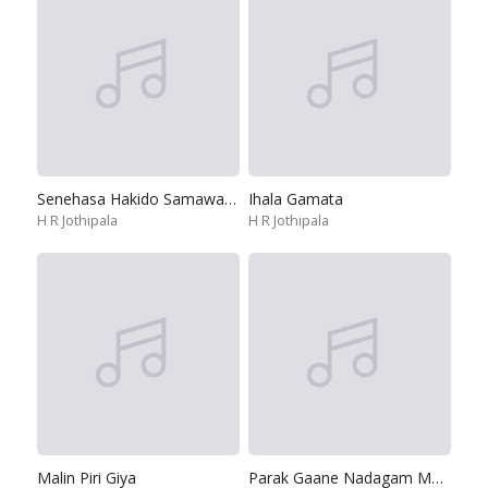
Senehasa Hakido Samawa Bedannata
Ihala Gamata
H R Jothipala
H R Jothipala
Malin Piri Giya
Parak Gaane Nadagam Madu