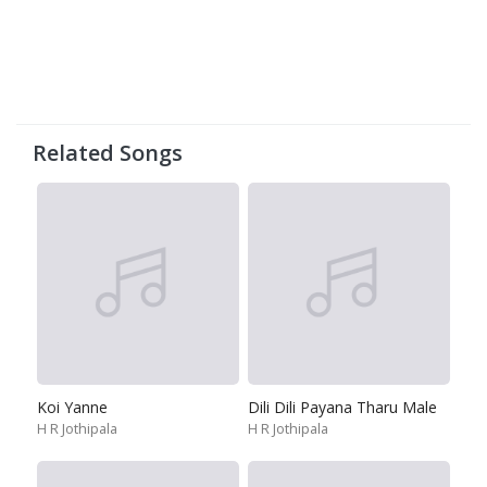
Related Songs
Koi Yanne
Dili Dili Payana Tharu Male
H R Jothipala
H R Jothipala