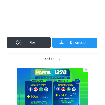
Play
Download
Add to...