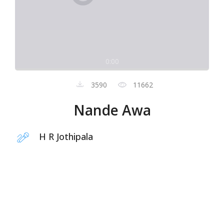
0:00
3590
11662
Nande Awa
H R Jothipala