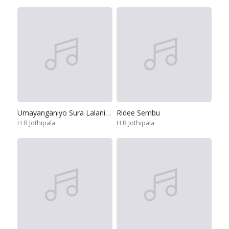
Umayanganiyo Sura Lalaniyo
Ridee Sembu
H R Jothipala
H R Jothipala