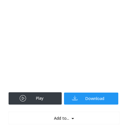
Play
Download
Add to...