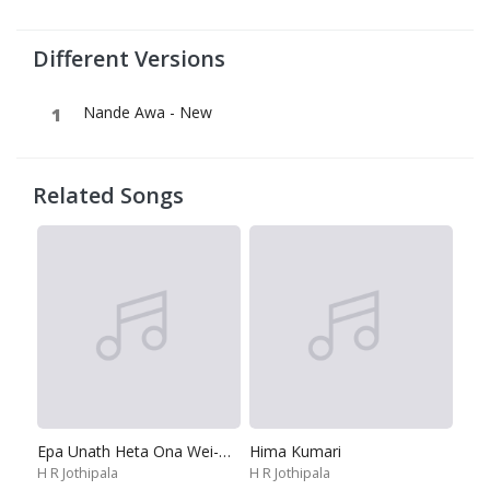
Different Versions
Nande Awa - New
Related Songs
Epa Unath Heta Ona Wei-Oh Oh Thushara
Hima Kumari
H R Jothipala
H R Jothipala