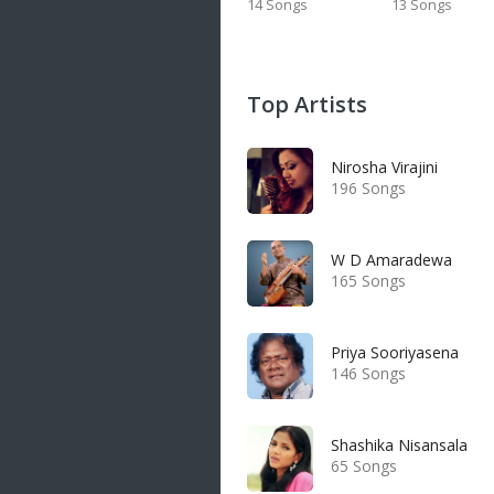
14 Songs
13 Songs
Top Artists
Nirosha Virajini
196 Songs
W D Amaradewa
165 Songs
Priya Sooriyasena
146 Songs
Shashika Nisansala
65 Songs