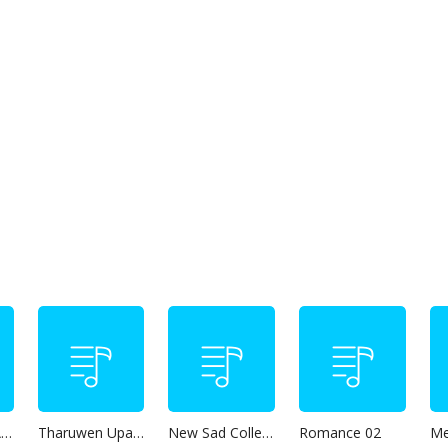
Thanikama - Alone in the night
Tharuwen Upan Gee
New Sad Collection
Romance 02