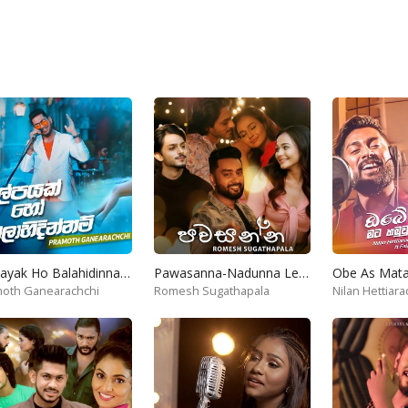
Kalpayak Ho Balahidinnam
Pawasanna-Nadunna Lesa
oth Ganearachchi
Romesh Sugathapala
Nilan Hettiara