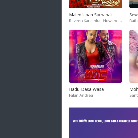
20 songs
Malen Upan Samanali
Sew
Trending
Raveen Kanishka
Nuwandika Senarathne
Bath
122 songs
Latest
146 songs
Hadu-Dasa Wasa
Falan Andrea
San