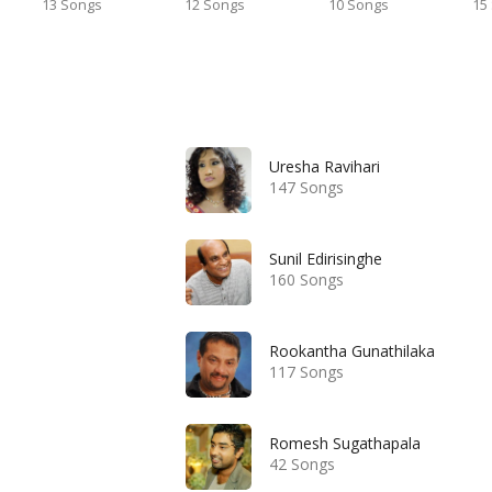
13 Songs
12 Songs
10 Songs
15
Uresha Ravihari
147 Songs
Sunil Edirisinghe
160 Songs
Rookantha Gunathilaka
117 Songs
Romesh Sugathapala
42 Songs