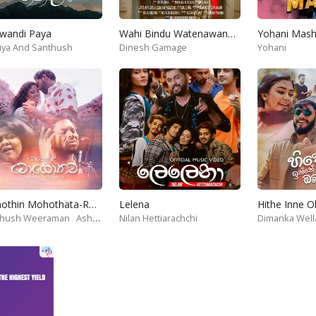
wandi Paya
Wahi Bindu Watenawanam
iya And Santhush
Dinesh Gamage
Yohani
Mohothin Mohothata-Ruhire Movie
Lelena
Hithe Inne 
thush Weeraman
Ashanthi
Nilan Hettiarachchi
Dimanka Well