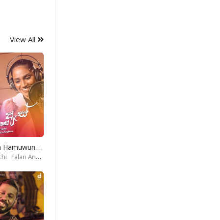
View All
Obe As Mata Hamuwune-Apoorwa Theme Song
chi
Falan Andrea