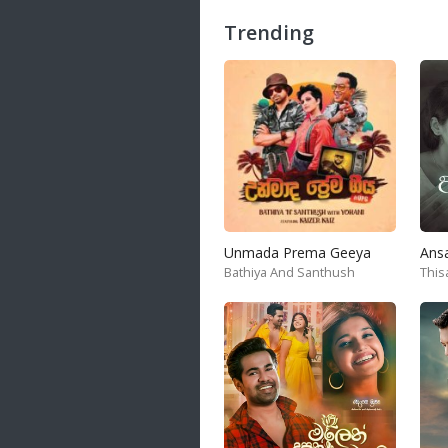
Trending
Samanal Sindu
14 songs
Nirosha vs Deepika
22 songs
Sad Love
14 songs
Lite Evening
20 songs
Sunday Special
Unmada Prema Geeya
Ans
21 songs
Bathiya And Santhush
This
Happy Weekend
20 songs
Unforgettable Hits
16 songs
Night Time Hits
19 songs
Romance