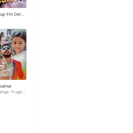
Yohani Mashup-Fm Derana
Obamai
alage
Prageeth Perera