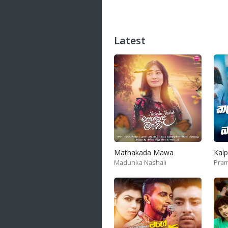
Latest
Mathakada Mawa
Madunka Nashali
Pram