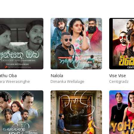
athu Oba
Nalola
Vise Vise
ara Weerasinghe
Dimanka Wellalage
Centigradz