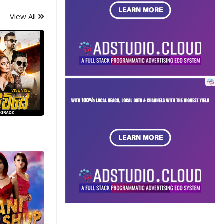
View All