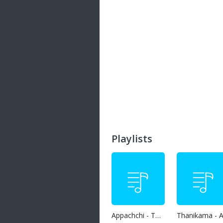
Playlists
Appachchi - Thaththa