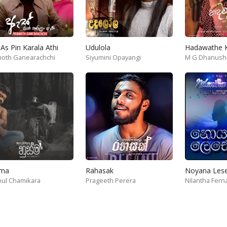
As Pin Karala Athi
Udulola
oth Ganearachchi
Siyumini Opayangi
M G Dhanush
ma
Rahasak
Noyana Les
pul Chamikara
Geeth Peramuna
Dinitha Basnayake
Prageeth Perera
Nuwan Perera
Nilantha Fer