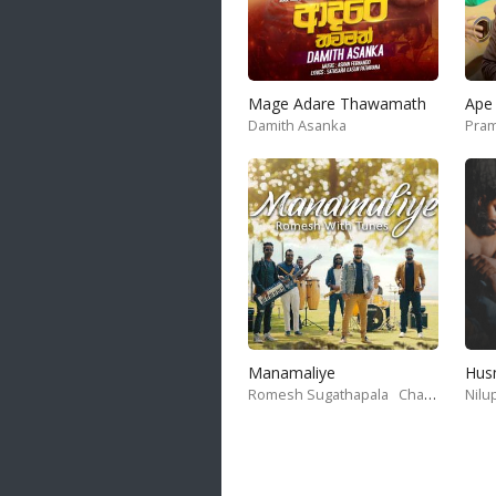
Mage Adare Thawamath
Ape 
Damith Asanka
Pram
Manamaliye
Hus
Romesh Sugathapala
Chanaka Amith
Nilu