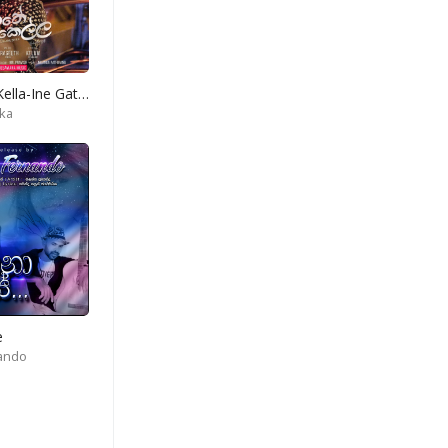
Hadawathe Kella-Ine Gatena Diga Konde
ka
e
nando