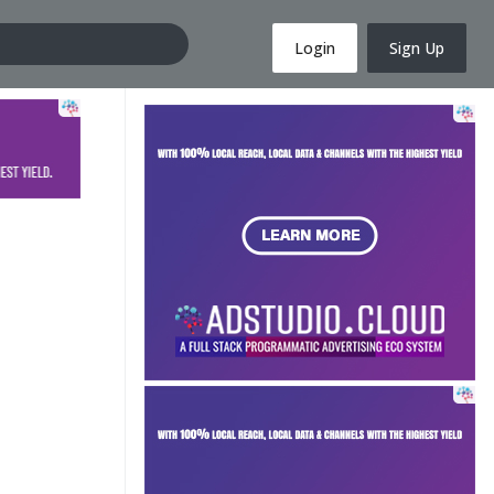
Login
Sign Up