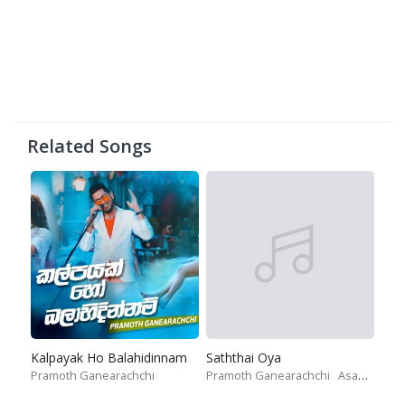
Related Songs
Kalpayak Ho Balahidinnam
Saththai Oya
Pramoth Ganearachchi
Pramoth Ganearachchi
Asanjaya Weerasinghe