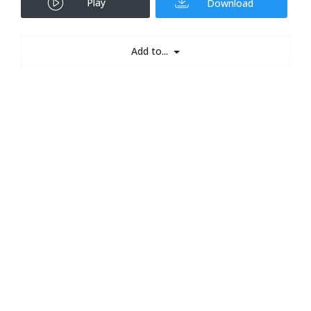
Play
Download
Add to...