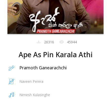
0:00
26316
45944
Ape As Pin Karala Athi
Pramoth Ganearachchi
Naveen Perera
Nimesh Kulasinghe