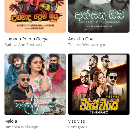
Unmada Prema Geeya
Ansathu Oba
Bathiya And Santhush
Thisara Weerasinghe
Nalola
Vise Vise
Dimanka Wellalage
Centigradz