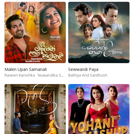
Malen Upan Samanali
Sewwandi Paya
Raveen Kanishka
Nuwandika Senarathne
Bathiya And Santhush