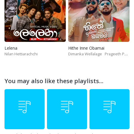
Lelena
Hithe Inne Obamai
Nilan Hettiarachchi
Dimanka Wellalage
Prageeth Perera
You may also like these playlists...