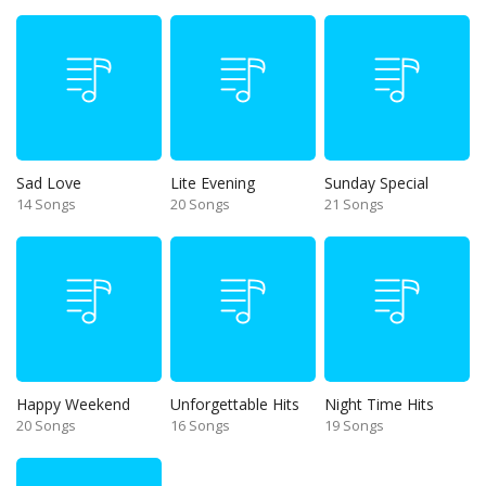
Sad Love
Lite Evening
Sunday Special
14 Songs
20 Songs
21 Songs
Happy Weekend
Unforgettable Hits
Night Time Hits
20 Songs
16 Songs
19 Songs