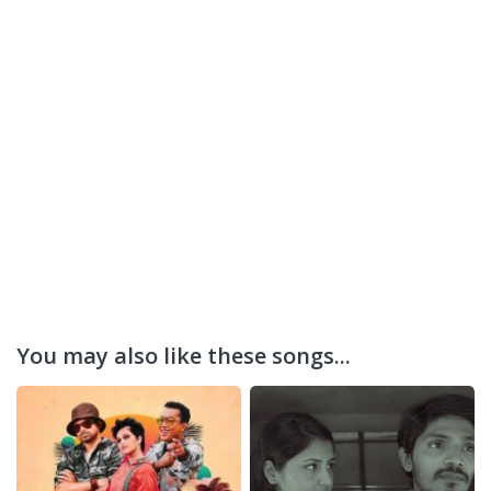
You may also like these songs...