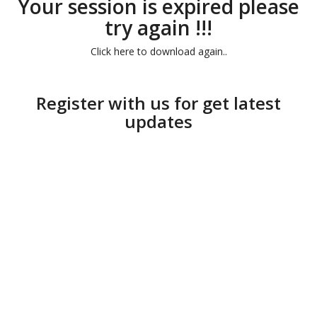
Your session is expired please
try again !!!
Click here to download again..
Register with us for get latest
updates