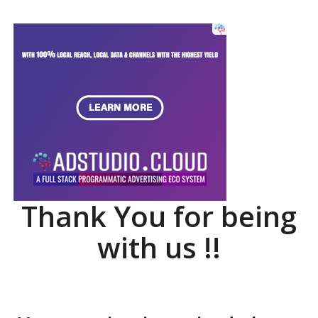
Thank You for being
with us !!