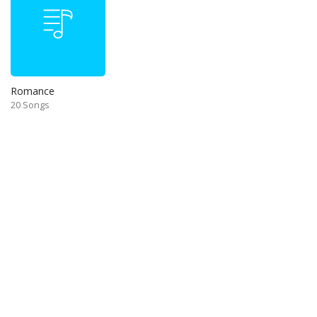
Romance
20 Songs