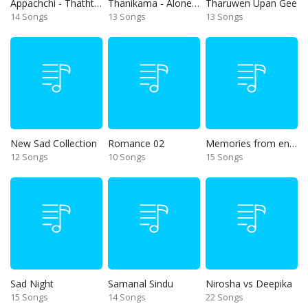
Appachchi - Thaththa
Thanikama - Alone in the night
Tharuwen Upan Gee
14 Songs
13 Songs
13 Songs
New Sad Collection
Romance 02
Memories from end of 90s
12 Songs
10 Songs
15 Songs
Sad Night
Samanal Sindu
Nirosha vs Deepika
15 Songs
14 Songs
22 Songs