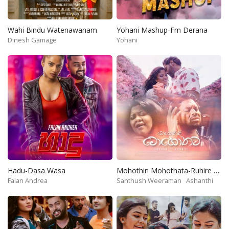
Wahi Bindu Watenawanam
Yohani Mashup-Fm Derana
Dinesh Gamage
Yohani
Hadu-Dasa Wasa
Mohothin Mohothata-Ruhire Movie
Falan Andrea
Santhush Weeraman
Ashanthi